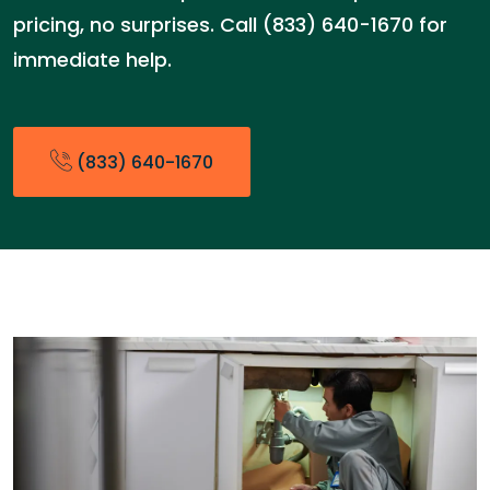
pricing, no surprises. Call (833) 640-1670 for
immediate help.
(833) 640-1670