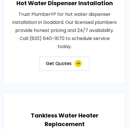
Hot Water Dispenser Installation
Trust PlumberYP for hot water dispenser
installation in Goddard. Our licensed plumbers
provide honest pricing and 24/7 availability.
Call (833) 640-1670 to schedule service
today.
Get Quotes
Tankless Water Heater
Replacement