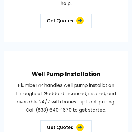
help.
Get Quotes
Well Pump Installation
PlumberYP handles well pump installation
throughout Goddard. Licensed, insured, and
available 24/7 with honest upfront pricing.
Call (833) 640-1670 to get started.
Get Quotes