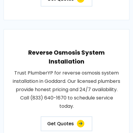
Reverse Osmosis System
Installation
Trust PlumberYP for reverse osmosis system
installation in Goddard. Our licensed plumbers
provide honest pricing and 24/7 availability.
Call (833) 640-1670 to schedule service
today.
Get Quotes