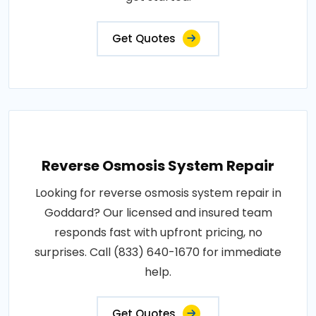
Get Quotes
Reverse Osmosis System Repair
Looking for reverse osmosis system repair in
Goddard? Our licensed and insured team
responds fast with upfront pricing, no
surprises. Call (833) 640-1670 for immediate
help.
Get Quotes