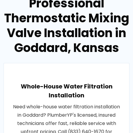
Professional
Thermostatic Mixing
Valve Installation in
Goddard, Kansas
Whole-House Water Filtration
Installation
Need whole-house water filtration installation
in Goddard? PlumberYP's licensed, insured
technicians offer fast, reliable service with
upfront pricing. Call (833) 640-1670 for