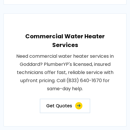
Commercial Water Heater
Services
Need commercial water heater services in
Goddard? PlumberYP's licensed, insured
technicians offer fast, reliable service with
upfront pricing. Call (833) 640-1670 for
same-day help.
Get Quotes