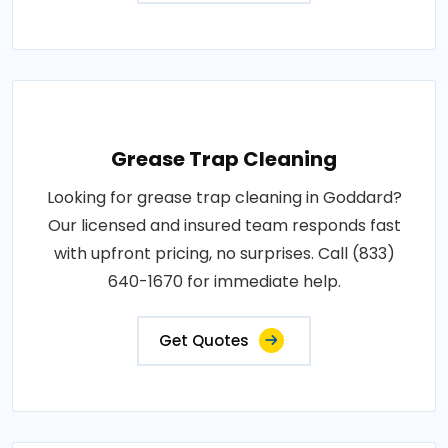
Grease Trap Cleaning
Looking for grease trap cleaning in Goddard?
Our licensed and insured team responds fast
with upfront pricing, no surprises. Call (833)
640-1670 for immediate help.
Get Quotes