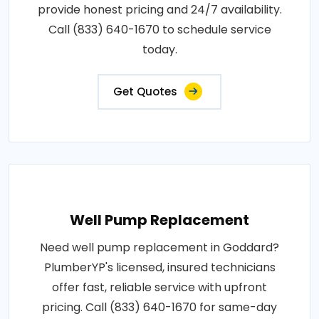
provide honest pricing and 24/7 availability.
Call (833) 640-1670 to schedule service
today.
Get Quotes
Well Pump Replacement
Need well pump replacement in Goddard?
PlumberYP's licensed, insured technicians
offer fast, reliable service with upfront
pricing. Call (833) 640-1670 for same-day