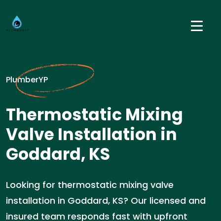
PlumberYP
Thermostatic Mixing
Valve Installation in
Goddard, KS
Looking for thermostatic mixing valve
installation in Goddard, KS? Our licensed and
insured team responds fast with upfront