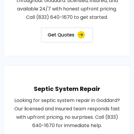
throughout Goddard. Licensed, insured, and
available 24/7 with honest upfront pricing.
Call (833) 640-1670 to get started.
Get Quotes
Septic System Repair
Looking for septic system repair in Goddard?
Our licensed and insured team responds fast
with upfront pricing, no surprises. Call (833)
640-1670 for immediate help.