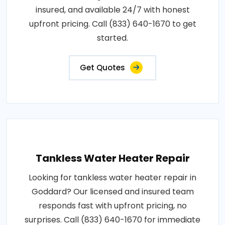
insured, and available 24/7 with honest
upfront pricing. Call (833) 640-1670 to get
started.
Get Quotes
Tankless Water Heater Repair
Looking for tankless water heater repair in
Goddard? Our licensed and insured team
responds fast with upfront pricing, no
surprises. Call (833) 640-1670 for immediate