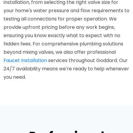
installation, from selecting the right valve size for
your home's water pressure and flow requirements to
testing all connections for proper operation. We
provide upfront pricing before any work begins,
ensuring you know exactly what to expect with no
hidden fees. For comprehensive plumbing solutions
beyond mixing valves, we also offer professional
Faucet Installation
services throughout Goddard. Our
24/7 availability means we're ready to help whenever
you need.