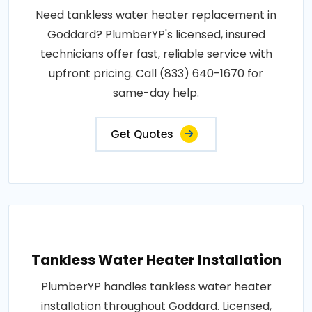
Need tankless water heater replacement in
Goddard? PlumberYP's licensed, insured
technicians offer fast, reliable service with
upfront pricing. Call (833) 640-1670 for
same-day help.
Get Quotes
Tankless Water Heater Installation
PlumberYP handles tankless water heater
installation throughout Goddard. Licensed,