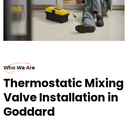
Who We Are
Thermostatic Mixing
Valve Installation in
Goddard