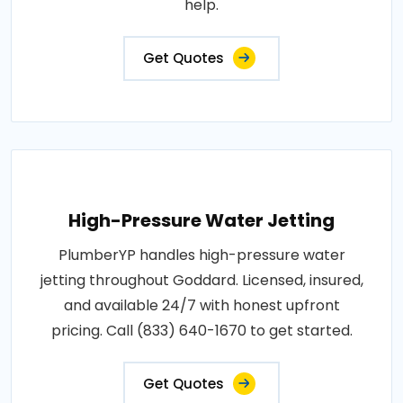
help.
Get Quotes
High-Pressure Water Jetting
PlumberYP handles high-pressure water
jetting throughout Goddard. Licensed, insured,
and available 24/7 with honest upfront
pricing. Call (833) 640-1670 to get started.
Get Quotes