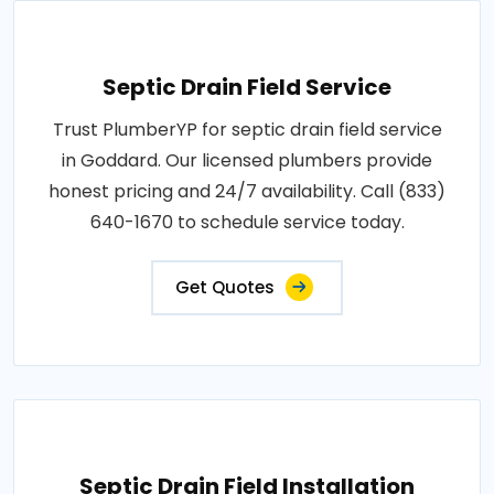
Septic Drain Field Service
Trust PlumberYP for septic drain field service
in Goddard. Our licensed plumbers provide
honest pricing and 24/7 availability. Call (833)
640-1670 to schedule service today.
Get Quotes
Septic Drain Field Installation