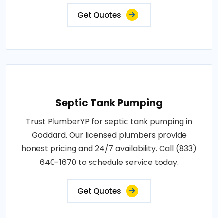
Get Quotes
Septic Tank Pumping
Trust PlumberYP for septic tank pumping in
Goddard. Our licensed plumbers provide
honest pricing and 24/7 availability. Call (833)
640-1670 to schedule service today.
Get Quotes