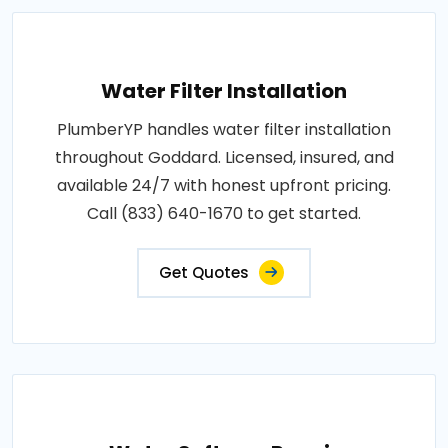
Water Filter Installation
PlumberYP handles water filter installation
throughout Goddard. Licensed, insured, and
available 24/7 with honest upfront pricing.
Call (833) 640-1670 to get started.
Get Quotes