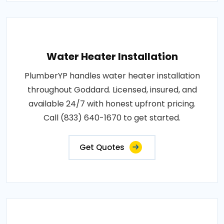
Water Heater Installation
PlumberYP handles water heater installation
throughout Goddard. Licensed, insured, and
available 24/7 with honest upfront pricing.
Call (833) 640-1670 to get started.
Get Quotes