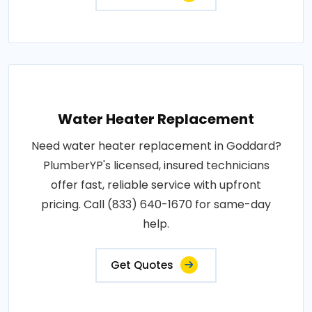
Water Heater Replacement
Need water heater replacement in Goddard?
PlumberYP's licensed, insured technicians
offer fast, reliable service with upfront
pricing. Call (833) 640-1670 for same-day
help.
Get Quotes