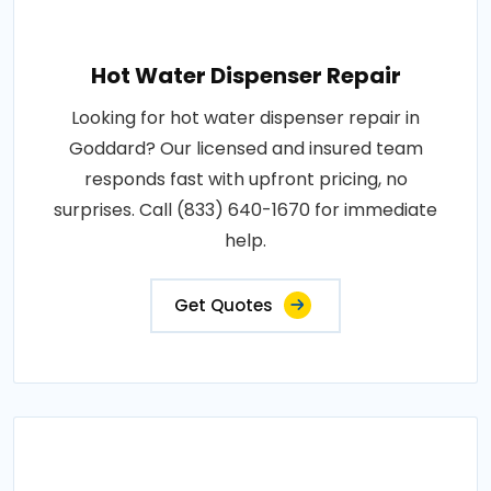
Hot Water Dispenser Repair
Looking for hot water dispenser repair in
Goddard? Our licensed and insured team
responds fast with upfront pricing, no
surprises. Call (833) 640-1670 for immediate
help.
Get Quotes