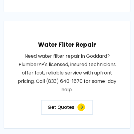
Water Filter Repair
Need water filter repair in Goddard?
PlumberYP's licensed, insured technicians
offer fast, reliable service with upfront
pricing. Call (833) 640-1670 for same-day
help.
Get Quotes