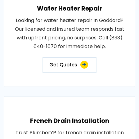
Water Heater Repair
Looking for water heater repair in Goddard?
Our licensed and insured team responds fast
with upfront pricing, no surprises. Call (833)
640-1670 for immediate help.
Get Quotes
French Drain Installation
Trust PlumberYP for french drain installation