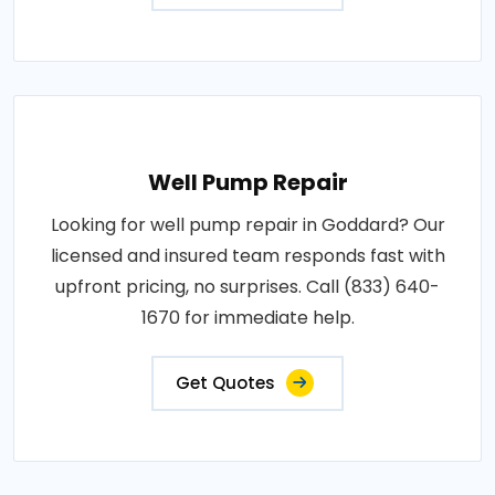
Well Pump Repair
Looking for well pump repair in Goddard? Our
licensed and insured team responds fast with
upfront pricing, no surprises. Call (833) 640-
1670 for immediate help.
Get Quotes