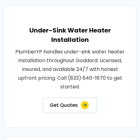
Under-Sink Water Heater
Installation
PlumberYP handles under-sink water heater
installation throughout Goddard. Licensed,
insured, and available 24/7 with honest
upfront pricing. Call (833) 640-1670 to get
started.
Get Quotes