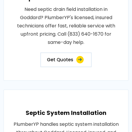
Need septic drain field installation in
Goddard? PlumberYP's licensed, insured
technicians offer fast, reliable service with
upfront pricing. Call (833) 640-1670 for
same-day help.
Get Quotes
Septic System Installation
PlumberYP handles septic system installation