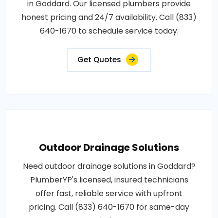
in Goddard. Our licensed plumbers provide
honest pricing and 24/7 availability. Call (833)
640-1670 to schedule service today.
Get Quotes
Outdoor Drainage Solutions
Need outdoor drainage solutions in Goddard?
PlumberYP's licensed, insured technicians
offer fast, reliable service with upfront
pricing. Call (833) 640-1670 for same-day