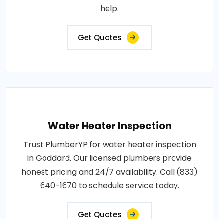
help.
Get Quotes
Water Heater Inspection
Trust PlumberYP for water heater inspection
in Goddard. Our licensed plumbers provide
honest pricing and 24/7 availability. Call (833)
640-1670 to schedule service today.
Get Quotes