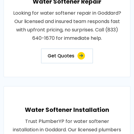
Water Softener Repair
Looking for water softener repair in Goddard?
Our licensed and insured team responds fast
with upfront pricing, no surprises. Call (833)
640-1670 for immediate help.
Get Quotes
Water Softener Installation
Trust PlumberYP for water softener
installation in Goddard. Our licensed plumbers