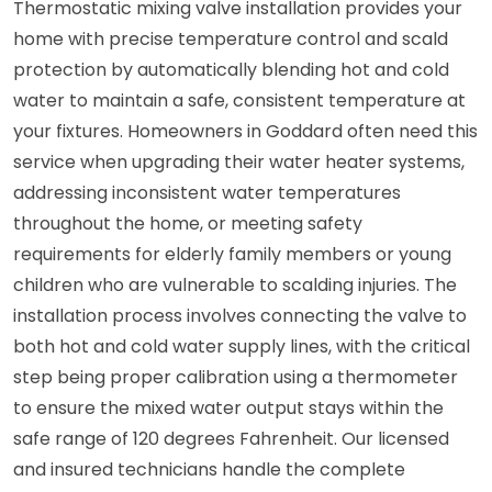
Thermostatic mixing valve installation provides your
home with precise temperature control and scald
protection by automatically blending hot and cold
water to maintain a safe, consistent temperature at
your fixtures. Homeowners in Goddard often need this
service when upgrading their water heater systems,
addressing inconsistent water temperatures
throughout the home, or meeting safety
requirements for elderly family members or young
children who are vulnerable to scalding injuries. The
installation process involves connecting the valve to
both hot and cold water supply lines, with the critical
step being proper calibration using a thermometer
to ensure the mixed water output stays within the
safe range of 120 degrees Fahrenheit. Our licensed
and insured technicians handle the complete