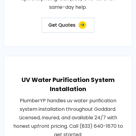
same-day help.
Get Quotes
UV Water Purification System
Installation
PlumberYP handles uv water purification
system installation throughout Goddard.
Licensed, insured, and available 24/7 with
honest upfront pricing. Call (833) 640-1670 to
get started.