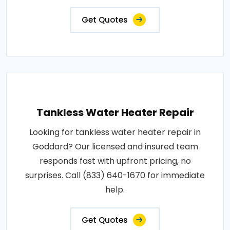
Get Quotes
Tankless Water Heater Repair
Looking for tankless water heater repair in
Goddard? Our licensed and insured team
responds fast with upfront pricing, no
surprises. Call (833) 640-1670 for immediate
help.
Get Quotes