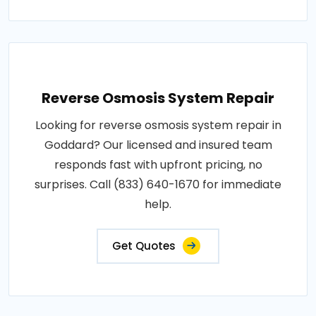
Reverse Osmosis System Repair
Looking for reverse osmosis system repair in
Goddard? Our licensed and insured team
responds fast with upfront pricing, no
surprises. Call (833) 640-1670 for immediate
help.
Get Quotes