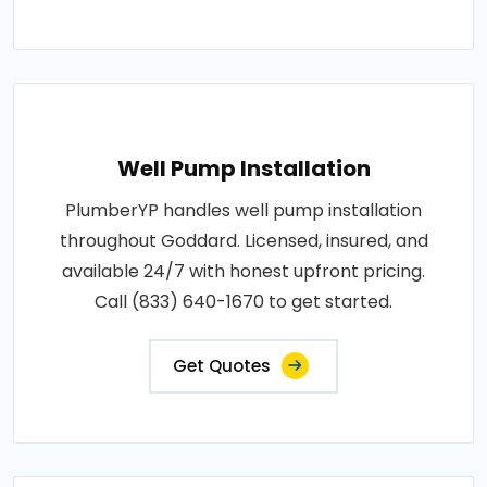
Well Pump Installation
PlumberYP handles well pump installation
throughout Goddard. Licensed, insured, and
available 24/7 with honest upfront pricing.
Call (833) 640-1670 to get started.
Get Quotes