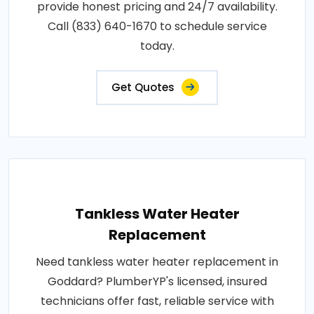
provide honest pricing and 24/7 availability.
Call (833) 640-1670 to schedule service
today.
Get Quotes
Tankless Water Heater
Replacement
Need tankless water heater replacement in
Goddard? PlumberYP's licensed, insured
technicians offer fast, reliable service with