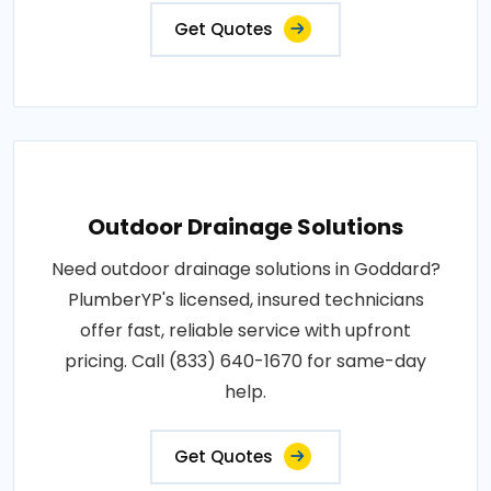
Get Quotes
Outdoor Drainage Solutions
Need outdoor drainage solutions in Goddard?
PlumberYP's licensed, insured technicians
offer fast, reliable service with upfront
pricing. Call (833) 640-1670 for same-day
help.
Get Quotes