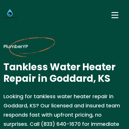
PlumberYP
Tankless Water Heater
Repair in Goddard, KS
Looking for tankless water heater repair in
Goddard, KS? Our licensed and insured team
responds fast with upfront pricing, no
surprises. Call (833) 640-1670 for immediate