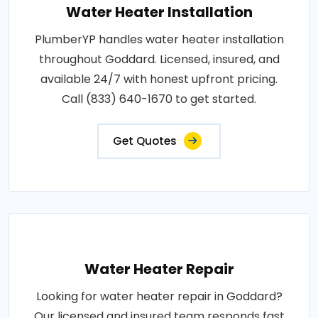
Water Heater Installation
PlumberYP handles water heater installation
throughout Goddard. Licensed, insured, and
available 24/7 with honest upfront pricing.
Call (833) 640-1670 to get started.
Get Quotes
Water Heater Repair
Looking for water heater repair in Goddard?
Our licensed and insured team responds fast