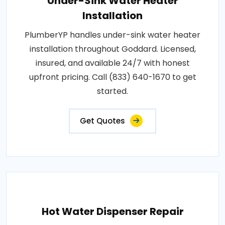
Under-Sink Water Heater
Installation
PlumberYP handles under-sink water heater
installation throughout Goddard. Licensed,
insured, and available 24/7 with honest
upfront pricing. Call (833) 640-1670 to get
started.
Get Quotes
Hot Water Dispenser Repair