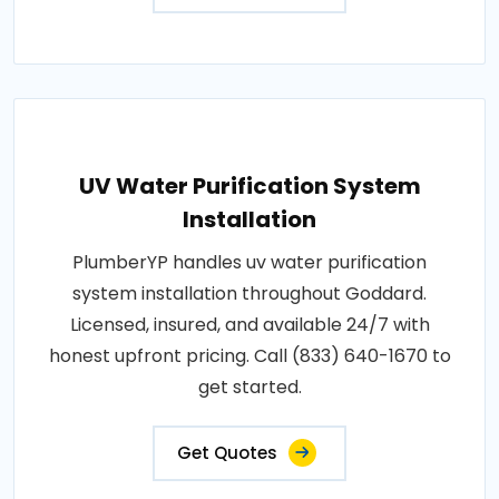
UV Water Purification System
Installation
PlumberYP handles uv water purification
system installation throughout Goddard.
Licensed, insured, and available 24/7 with
honest upfront pricing. Call (833) 640-1670 to
get started.
Get Quotes