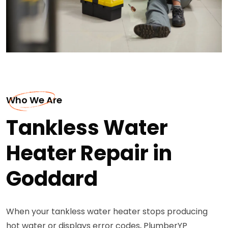
Who We Are
Tankless Water
Heater Repair in
Goddard
When your tankless water heater stops producing
hot water or displays error codes, PlumberYP