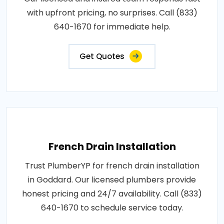
with upfront pricing, no surprises. Call (833)
640-1670 for immediate help.
Get Quotes
French Drain Installation
Trust PlumberYP for french drain installation
in Goddard. Our licensed plumbers provide
honest pricing and 24/7 availability. Call (833)
640-1670 to schedule service today.