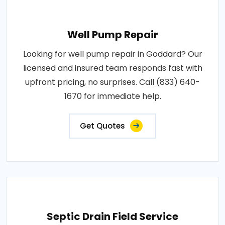
Well Pump Repair
Looking for well pump repair in Goddard? Our
licensed and insured team responds fast with
upfront pricing, no surprises. Call (833) 640-
1670 for immediate help.
Get Quotes
Septic Drain Field Service