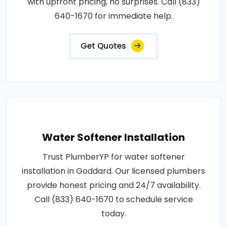
with upfront pricing, no surprises. Call (833)
640-1670 for immediate help.
Get Quotes
Water Softener Installation
Trust PlumberYP for water softener
installation in Goddard. Our licensed plumbers
provide honest pricing and 24/7 availability.
Call (833) 640-1670 to schedule service
today.