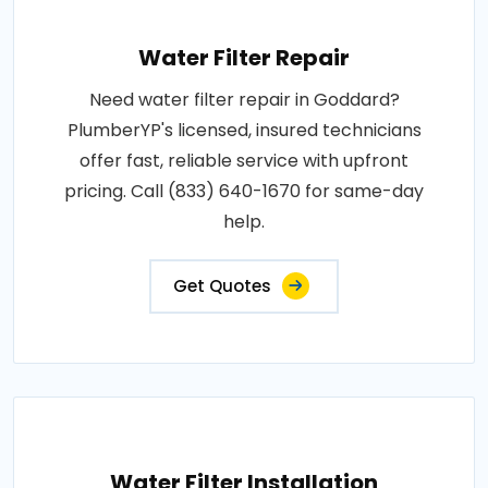
Water Filter Repair
Need water filter repair in Goddard?
PlumberYP's licensed, insured technicians
offer fast, reliable service with upfront
pricing. Call (833) 640-1670 for same-day
help.
Get Quotes
Water Filter Installation