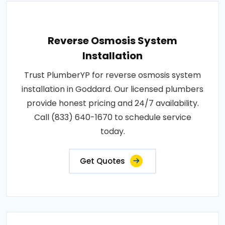
Reverse Osmosis System
Installation
Trust PlumberYP for reverse osmosis system
installation in Goddard. Our licensed plumbers
provide honest pricing and 24/7 availability.
Call (833) 640-1670 to schedule service
today.
Get Quotes