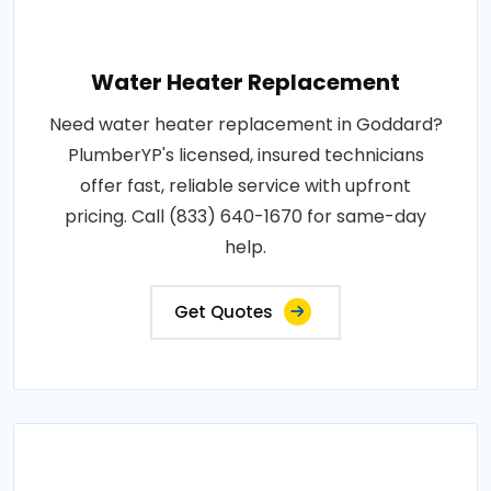
Water Heater Replacement
Need water heater replacement in Goddard?
PlumberYP's licensed, insured technicians
offer fast, reliable service with upfront
pricing. Call (833) 640-1670 for same-day
help.
Get Quotes