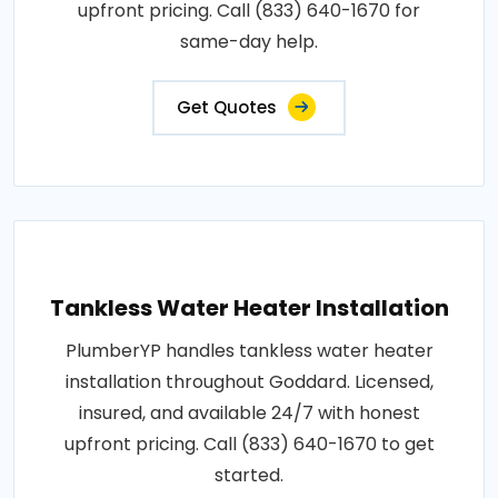
upfront pricing. Call (833) 640-1670 for
same-day help.
Get Quotes
Tankless Water Heater Installation
PlumberYP handles tankless water heater
installation throughout Goddard. Licensed,
insured, and available 24/7 with honest
upfront pricing. Call (833) 640-1670 to get
started.