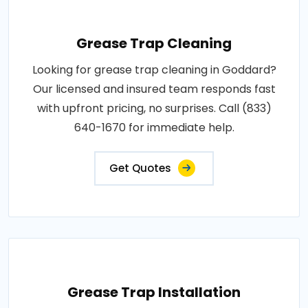
Grease Trap Cleaning
Looking for grease trap cleaning in Goddard?
Our licensed and insured team responds fast
with upfront pricing, no surprises. Call (833)
640-1670 for immediate help.
Get Quotes
Grease Trap Installation