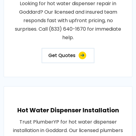
Looking for hot water dispenser repair in
Goddard? Our licensed and insured team
responds fast with upfront pricing, no
surprises. Call (833) 640-1670 for immediate
help.
Get Quotes
Hot Water Dispenser Installation
Trust PlumberYP for hot water dispenser
installation in Goddard. Our licensed plumbers