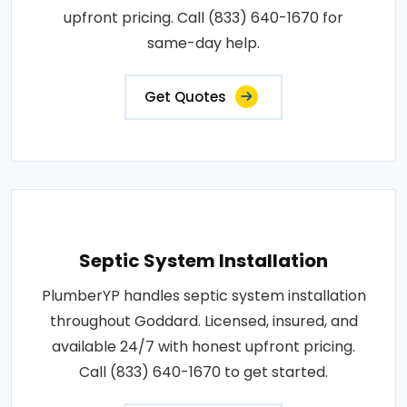
upfront pricing. Call (833) 640-1670 for
same-day help.
Get Quotes
Septic System Installation
PlumberYP handles septic system installation
throughout Goddard. Licensed, insured, and
available 24/7 with honest upfront pricing.
Call (833) 640-1670 to get started.