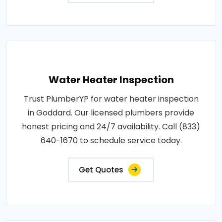
Water Heater Inspection
Trust PlumberYP for water heater inspection
in Goddard. Our licensed plumbers provide
honest pricing and 24/7 availability. Call (833)
640-1670 to schedule service today.
Get Quotes