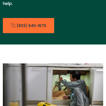
help.
(833) 640-1670