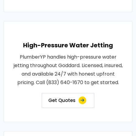
High-Pressure Water Jetting
PlumberYP handles high-pressure water
jetting throughout Goddard. Licensed, insured,
and available 24/7 with honest upfront
pricing. Call (833) 640-1670 to get started.
Get Quotes