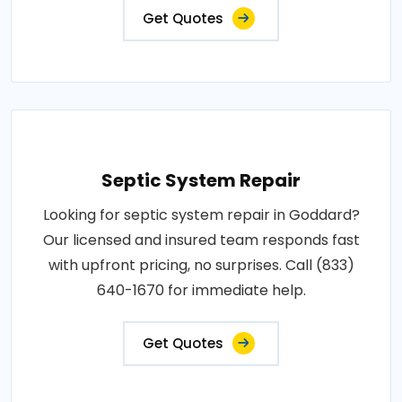
Get Quotes
Septic System Repair
Looking for septic system repair in Goddard?
Our licensed and insured team responds fast
with upfront pricing, no surprises. Call (833)
640-1670 for immediate help.
Get Quotes