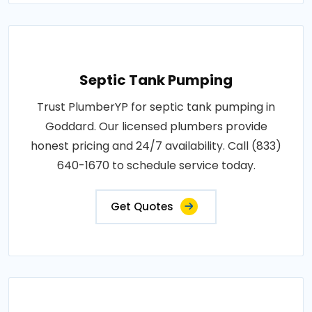
Septic Tank Pumping
Trust PlumberYP for septic tank pumping in
Goddard. Our licensed plumbers provide
honest pricing and 24/7 availability. Call (833)
640-1670 to schedule service today.
Get Quotes