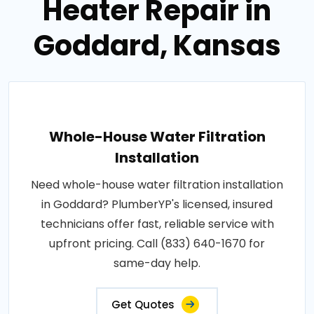
Heater Repair in
Goddard, Kansas
Whole-House Water Filtration
Installation
Need whole-house water filtration installation
in Goddard? PlumberYP's licensed, insured
technicians offer fast, reliable service with
upfront pricing. Call (833) 640-1670 for
same-day help.
Get Quotes