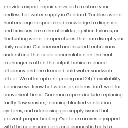
provides expert repair services to restore your
endless hot water supply in Goddard. Tankless water
heaters require specialized knowledge to diagnose
and fix issues like mineral buildup, ignition failures, or
fluctuating water temperatures that can disrupt your
daily routine. Our licensed and insured technicians
understand that scale accumulation on the heat
exchanger is often the culprit behind reduced
efficiency and the dreaded cold water sandwich
effect. We offer upfront pricing and 24/7 availability
because we know hot water problems don't wait for
convenient times. Common repairs include replacing
faulty flow sensors, cleaning blocked ventilation
systems, and addressing gas supply issues that
prevent proper heating. Our team arrives equipped
with the necessary parts and diagnostic tools to