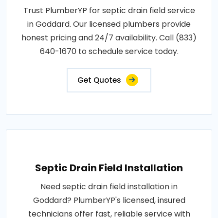
Trust PlumberYP for septic drain field service
in Goddard. Our licensed plumbers provide
honest pricing and 24/7 availability. Call (833)
640-1670 to schedule service today.
Get Quotes
Septic Drain Field Installation
Need septic drain field installation in
Goddard? PlumberYP's licensed, insured
technicians offer fast, reliable service with