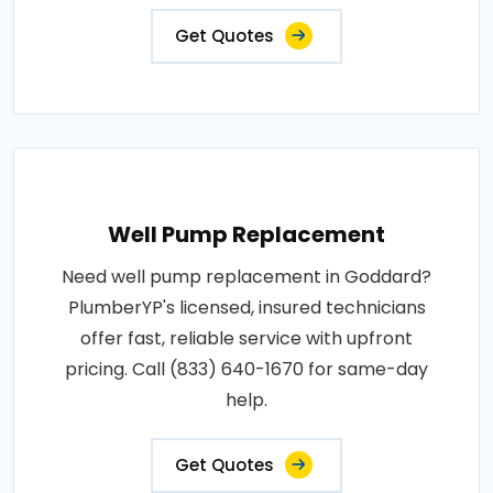
Get Quotes
Well Pump Replacement
Need well pump replacement in Goddard?
PlumberYP's licensed, insured technicians
offer fast, reliable service with upfront
pricing. Call (833) 640-1670 for same-day
help.
Get Quotes