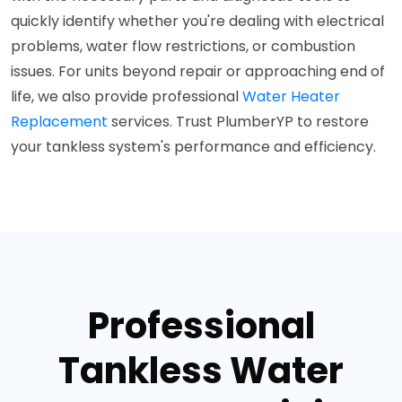
quickly identify whether you're dealing with electrical
problems, water flow restrictions, or combustion
issues. For units beyond repair or approaching end of
life, we also provide professional
Water Heater
Replacement
services. Trust PlumberYP to restore
your tankless system's performance and efficiency.
Professional
Tankless Water