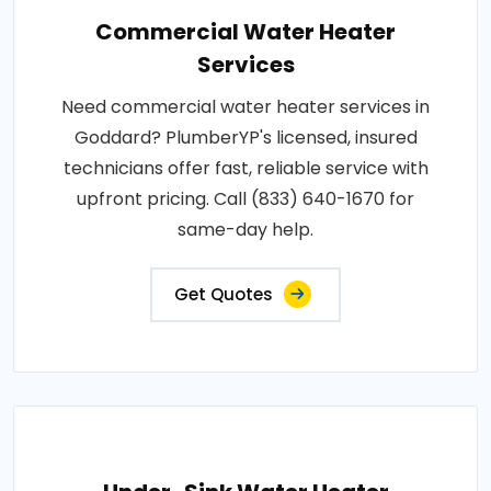
Commercial Water Heater
Services
Need commercial water heater services in
Goddard? PlumberYP's licensed, insured
technicians offer fast, reliable service with
upfront pricing. Call (833) 640-1670 for
same-day help.
Get Quotes