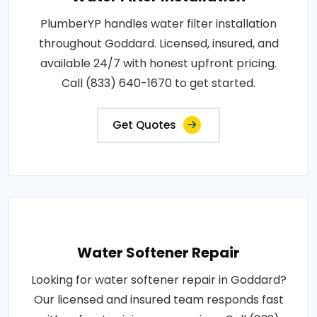
PlumberYP handles water filter installation
throughout Goddard. Licensed, insured, and
available 24/7 with honest upfront pricing.
Call (833) 640-1670 to get started.
Get Quotes
Water Softener Repair
Looking for water softener repair in Goddard?
Our licensed and insured team responds fast