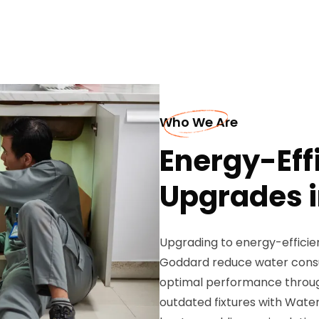
Who We Are
Energy-Eff
Upgrades 
Upgrading to energy-effici
Goddard reduce water consump
optimal performance through
outdated fixtures with Water