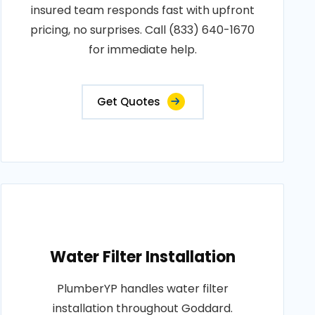
insured team responds fast with upfront
pricing, no surprises. Call (833) 640-1670
for immediate help.
Get Quotes
Water Filter Installation
PlumberYP handles water filter
installation throughout Goddard.