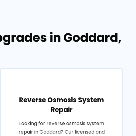
pgrades in Goddard,
Reverse Osmosis System
Repair
Looking for reverse osmosis system
repair in Goddard? Our licensed and