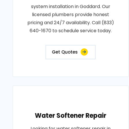
system installation in Goddard. Our
licensed plumbers provide honest
pricing and 24/7 availability. Call (833)
640-1670 to schedule service today.
Get Quotes
Water Softener Repair
Looking for water softener repair in