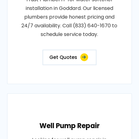
installation in Goddard. Our licensed
plumbers provide honest pricing and
24/7 availability. Call (833) 640-1670 to
schedule service today.
Get Quotes
Well Pump Repair