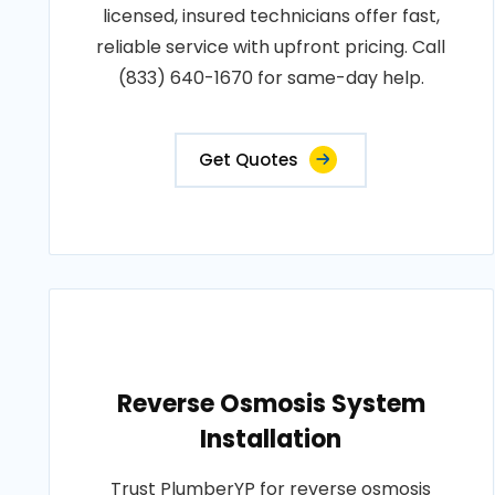
licensed, insured technicians offer fast,
reliable service with upfront pricing. Call
(833) 640-1670 for same-day help.
Get Quotes
Reverse Osmosis System
Installation
Trust PlumberYP for reverse osmosis