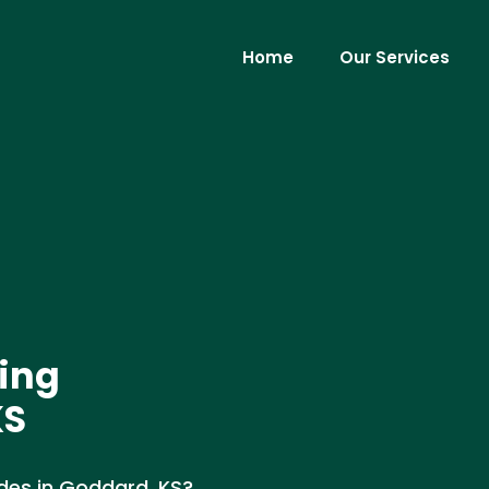
Home
Our Services
ing
KS
des in Goddard, KS?