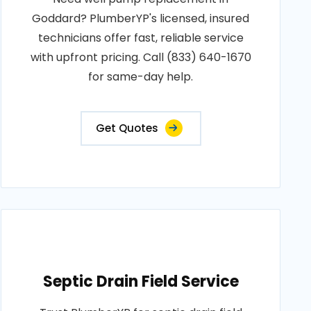
Goddard? PlumberYP's licensed, insured
technicians offer fast, reliable service
with upfront pricing. Call (833) 640-1670
for same-day help.
Get Quotes
Septic Drain Field Service