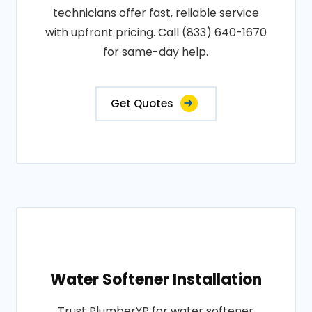
technicians offer fast, reliable service
with upfront pricing. Call (833) 640-1670
for same-day help.
Get Quotes
Water Softener Installation
Trust PlumberYP for water softener