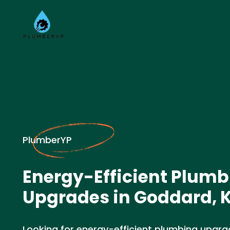
PlumberYP
Energy-Efficient Plumb
Upgrades in Goddard, 
Looking for energy-efficient plumbing upgra