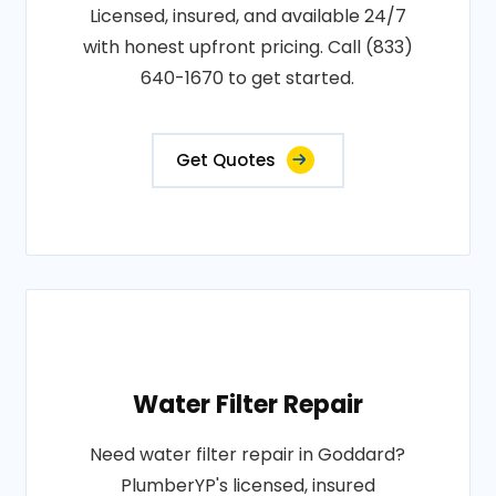
Licensed, insured, and available 24/7
with honest upfront pricing. Call (833)
640-1670 to get started.
Get Quotes
Water Filter Repair
Need water filter repair in Goddard?
PlumberYP's licensed, insured