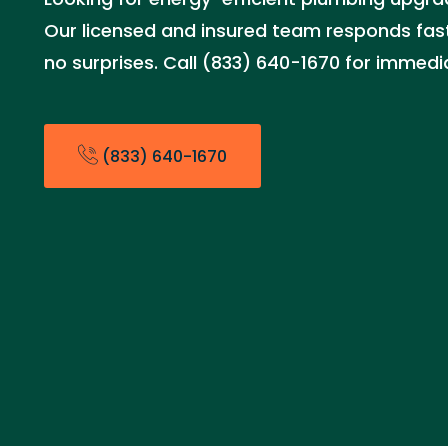
Our licensed and insured team responds fast 
no surprises. Call (833) 640-1670 for immedi
(833) 640-1670