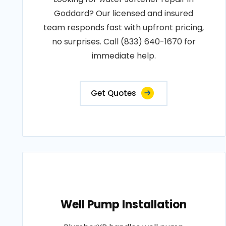
Goddard? Our licensed and insured
team responds fast with upfront pricing,
no surprises. Call (833) 640-1670 for
immediate help.
Get Quotes
Well Pump Installation