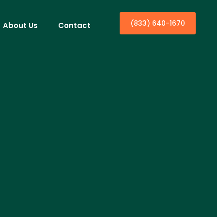
(833) 640-1670
About Us
Contact