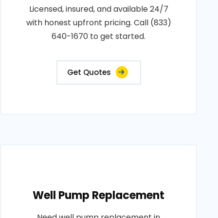
Licensed, insured, and available 24/7
with honest upfront pricing. Call (833)
640-1670 to get started.
Get Quotes
Well Pump Replacement
Need well pump replacement in