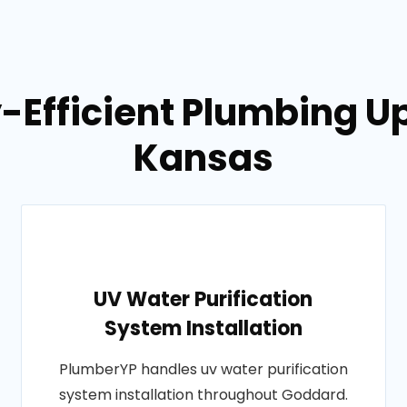
y-Efficient Plumbing U
Kansas
UV Water Purification
System Installation
PlumberYP handles uv water purification
system installation throughout Goddard.