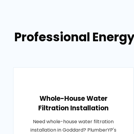
Professional Energ
Whole-House Water
Filtration Installation
Need whole-house water filtration
installation in Goddard? PlumberYP's