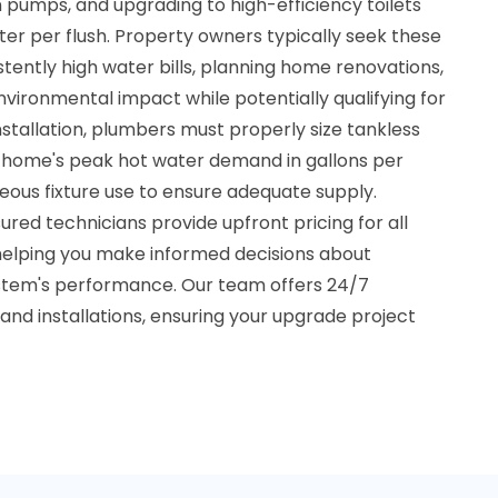
n pumps, and upgrading to high-efficiency toilets
ater per flush. Property owners typically seek these
ently high water bills, planning home renovations,
nvironmental impact while potentially qualifying for
 installation, plumbers must properly size tankless
 home's peak hot water demand in gallons per
neous fixture use to ensure adequate supply.
ured technicians provide upfront pricing for all
helping you make informed decisions about
stem's performance. Our team offers 24/7
s and installations, ensuring your upgrade project