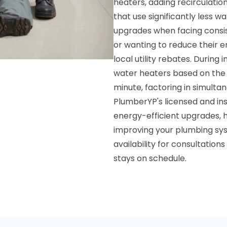
heaters, adding recirculatio
that use significantly less w
upgrades when facing consist
or wanting to reduce their e
local utility rebates. During
water heaters based on the
minute, factoring in simulta
PlumberYP's licensed and ins
energy-efficient upgrades, 
improving your plumbing sy
availability for consultation
stays on schedule.