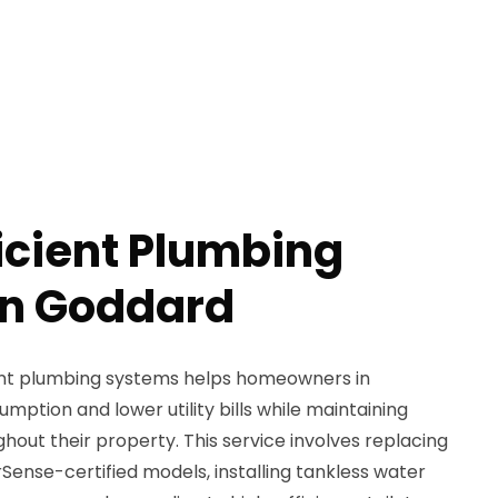
icient Plumbing
in Goddard
ent plumbing systems helps homeowners in
tion and lower utility bills while maintaining
out their property. This service involves replacing
Sense-certified models, installing tankless water