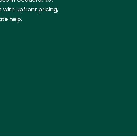
with upfront pricing,
ate help.