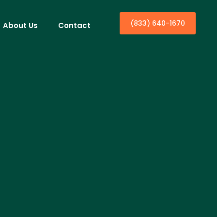
(833) 640-1670
About Us
Contact