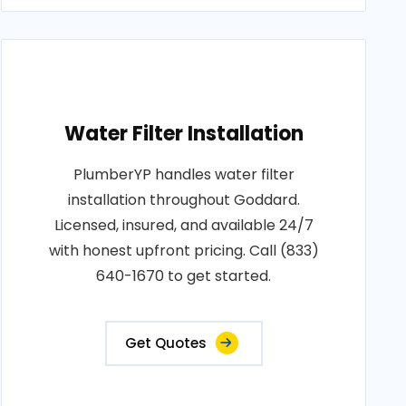
Water Filter Installation
PlumberYP handles water filter
installation throughout Goddard.
Licensed, insured, and available 24/7
with honest upfront pricing. Call (833)
640-1670 to get started.
Get Quotes