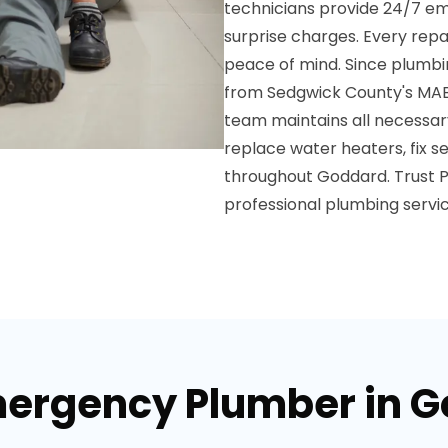
technicians provide 24/7 em
surprise charges. Every rep
peace of mind. Since plumbin
from Sedgwick County's MAB
team maintains all necessary 
replace water heaters, fix sew
throughout Goddard. Trust 
professional plumbing servi
mergency Plumber in 