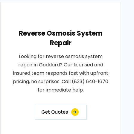
Reverse Osmosis System
Repair
Looking for reverse osmosis system
repair in Goddard? Our licensed and
insured team responds fast with upfront
pricing, no surprises. Call (833) 640-1670
for immediate help.
Get Quotes