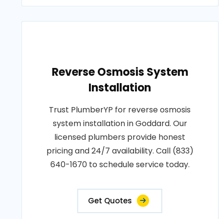
Reverse Osmosis System
Installation
Trust PlumberYP for reverse osmosis
system installation in Goddard. Our
licensed plumbers provide honest
pricing and 24/7 availability. Call (833)
640-1670 to schedule service today.
Get Quotes