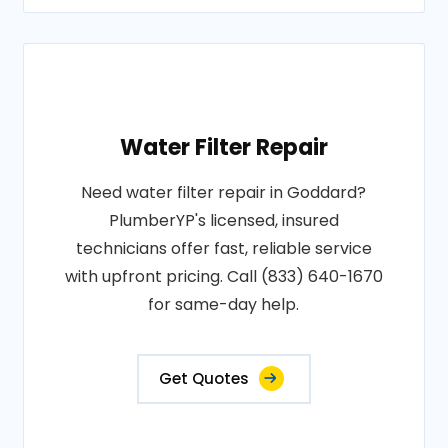
Water Filter Repair
Need water filter repair in Goddard?
PlumberYP's licensed, insured
technicians offer fast, reliable service
with upfront pricing. Call (833) 640-1670
for same-day help.
Get Quotes