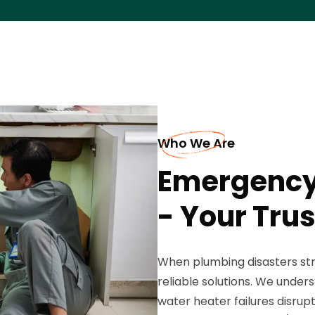
Who We Are
Emergency
- Your Trus
When plumbing disasters str
reliable solutions. We unders
water heater failures disrupt