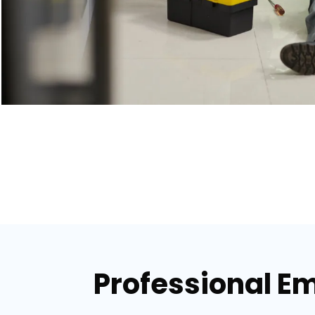
Professional E