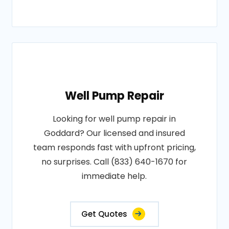
Well Pump Repair
Looking for well pump repair in
Goddard? Our licensed and insured
team responds fast with upfront pricing,
no surprises. Call (833) 640-1670 for
immediate help.
Get Quotes