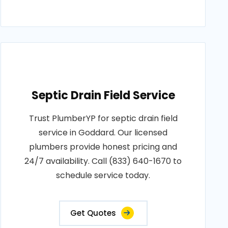
Septic Drain Field Service
Trust PlumberYP for septic drain field
service in Goddard. Our licensed
plumbers provide honest pricing and
24/7 availability. Call (833) 640-1670 to
schedule service today.
Get Quotes