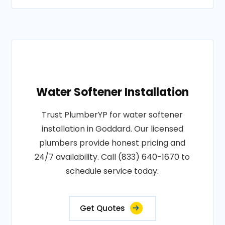
Water Softener Installation
Trust PlumberYP for water softener
installation in Goddard. Our licensed
plumbers provide honest pricing and
24/7 availability. Call (833) 640-1670 to
schedule service today.
Get Quotes