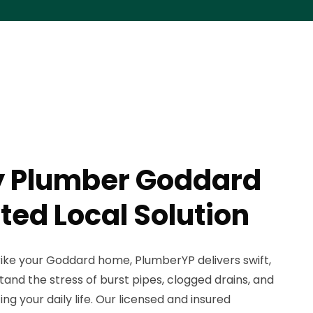
 Plumber Goddard
ted Local Solution
ike your Goddard home, PlumberYP delivers swift,
tand the stress of burst pipes, clogged drains, and
ing your daily life. Our licensed and insured