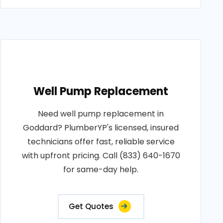
Well Pump Replacement
Need well pump replacement in
Goddard? PlumberYP's licensed, insured
technicians offer fast, reliable service
with upfront pricing. Call (833) 640-1670
for same-day help.
Get Quotes