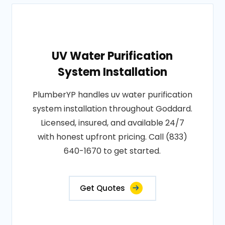
UV Water Purification
System Installation
PlumberYP handles uv water purification
system installation throughout Goddard.
Licensed, insured, and available 24/7
with honest upfront pricing. Call (833)
640-1670 to get started.
Get Quotes