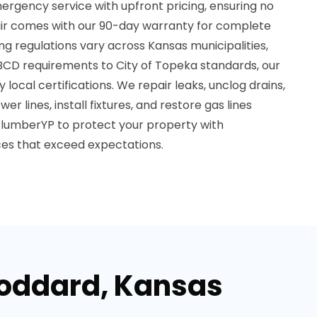
ergency service with upfront pricing, ensuring no
air comes with our 90-day warranty for complete
g regulations vary across Kansas municipalities,
CD requirements to City of Topeka standards, our
local certifications. We repair leaks, unclog drains,
er lines, install fixtures, and restore gas lines
PlumberYP to protect your property with
ces that exceed expectations.
Goddard, Kansas