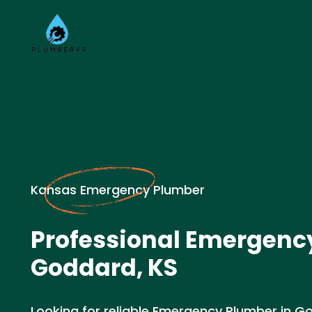
Kansas Emergency Plumber
Professional Emergenc
Goddard, KS
Looking for reliable Emergency Plumber in Go