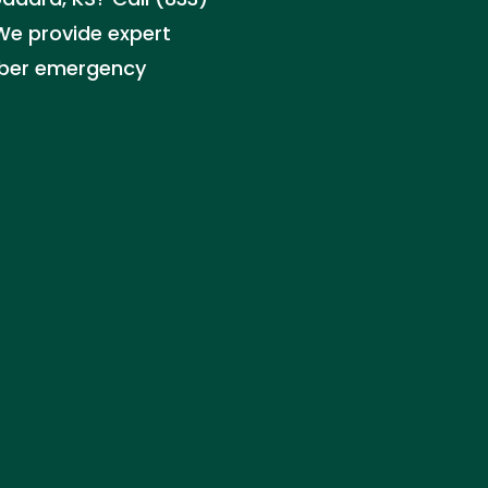
 We provide expert
mber emergency