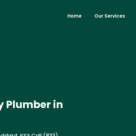
Home
Our Services
y Plumber in
ddard, KS? Call (833)