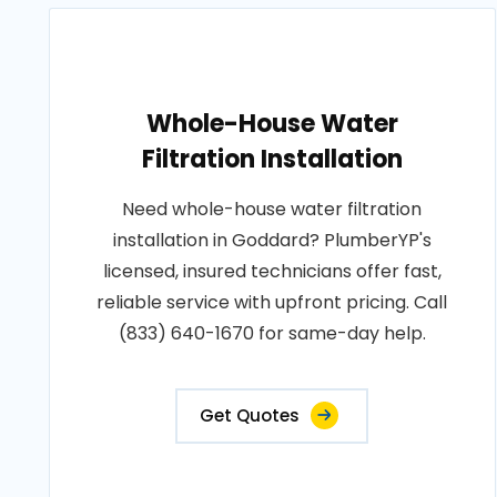
Whole-House Water
Filtration Installation
Need whole-house water filtration
installation in Goddard? PlumberYP's
licensed, insured technicians offer fast,
reliable service with upfront pricing. Call
(833) 640-1670 for same-day help.
Get Quotes