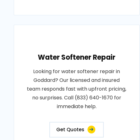
Water Softener Repair
Looking for water softener repair in
Goddard? Our licensed and insured
team responds fast with upfront pricing,
no surprises. Call (833) 640-1670 for
immediate help.
Get Quotes