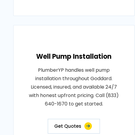
Well Pump Installation
PlumberYP handles well pump
installation throughout Goddard.
Licensed, insured, and available 24/7
with honest upfront pricing. Call (833)
640-1670 to get started.
Get Quotes