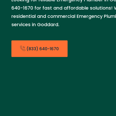
640-1670 for fast and affordable solutions!
residential and commercial Emergency Plu
services in Goddard.
(833) 640-1670