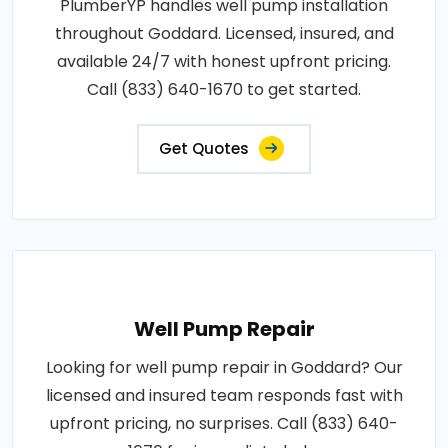
PlumberYP handles well pump installation
throughout Goddard. Licensed, insured, and
available 24/7 with honest upfront pricing.
Call (833) 640-1670 to get started.
Get Quotes
Well Pump Repair
Looking for well pump repair in Goddard? Our
licensed and insured team responds fast with
upfront pricing, no surprises. Call (833) 640-