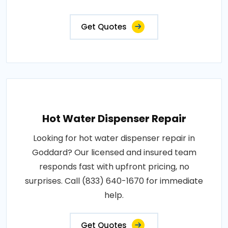
Get Quotes
Hot Water Dispenser Repair
Looking for hot water dispenser repair in
Goddard? Our licensed and insured team
responds fast with upfront pricing, no
surprises. Call (833) 640-1670 for immediate
help.
Get Quotes