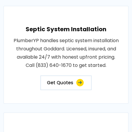
Septic System Installation
PlumberYP handles septic system installation
throughout Goddard. Licensed, insured, and
available 24/7 with honest upfront pricing.
Call (833) 640-1670 to get started.
Get Quotes