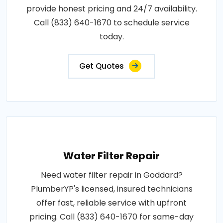
provide honest pricing and 24/7 availability.
Call (833) 640-1670 to schedule service
today.
Get Quotes
Water Filter Repair
Need water filter repair in Goddard?
PlumberYP's licensed, insured technicians
offer fast, reliable service with upfront
pricing. Call (833) 640-1670 for same-day