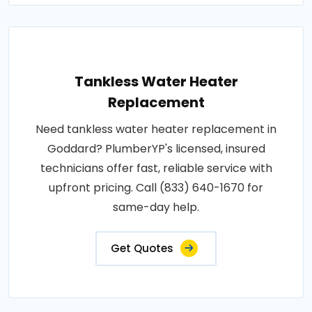
Tankless Water Heater
Replacement
Need tankless water heater replacement in
Goddard? PlumberYP's licensed, insured
technicians offer fast, reliable service with
upfront pricing. Call (833) 640-1670 for
same-day help.
Get Quotes