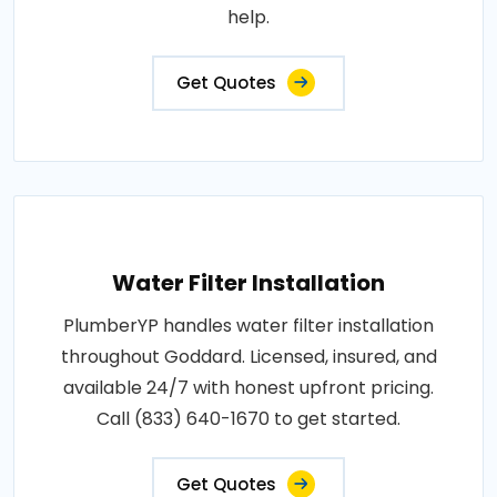
help.
Get Quotes
Water Filter Installation
PlumberYP handles water filter installation
throughout Goddard. Licensed, insured, and
available 24/7 with honest upfront pricing.
Call (833) 640-1670 to get started.
Get Quotes