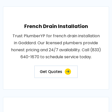
French Drain Installation
Trust PlumberYP for french drain installation
in Goddard. Our licensed plumbers provide
honest pricing and 24/7 availability. Call (833)
640-1670 to schedule service today.
Get Quotes