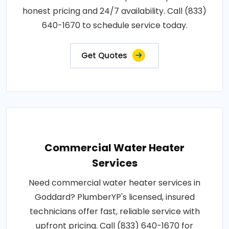
honest pricing and 24/7 availability. Call (833)
640-1670 to schedule service today.
Get Quotes
Commercial Water Heater
Services
Need commercial water heater services in
Goddard? PlumberYP's licensed, insured
technicians offer fast, reliable service with
upfront pricing. Call (833) 640-1670 for