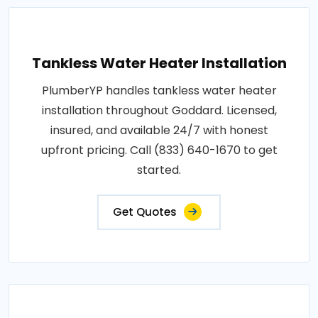
Tankless Water Heater Installation
PlumberYP handles tankless water heater
installation throughout Goddard. Licensed,
insured, and available 24/7 with honest
upfront pricing. Call (833) 640-1670 to get
started.
Get Quotes