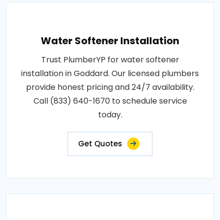
Water Softener Installation
Trust PlumberYP for water softener
installation in Goddard. Our licensed plumbers
provide honest pricing and 24/7 availability.
Call (833) 640-1670 to schedule service
today.
Get Quotes