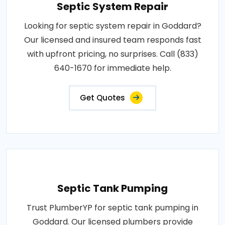
Septic System Repair
Looking for septic system repair in Goddard?
Our licensed and insured team responds fast
with upfront pricing, no surprises. Call (833)
640-1670 for immediate help.
Get Quotes
Septic Tank Pumping
Trust PlumberYP for septic tank pumping in
Goddard. Our licensed plumbers provide