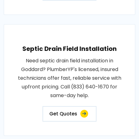
Septic Drain Field Installation
Need septic drain field installation in
Goddard? PlumberYP's licensed, insured
technicians offer fast, reliable service with
upfront pricing. Call (833) 640-1670 for
same-day help.
Get Quotes