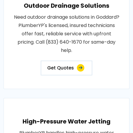
Outdoor Drainage Solutions
Need outdoor drainage solutions in Goddard?
PlumberYP's licensed, insured technicians
offer fast, reliable service with upfront
pricing. Call (833) 640-1670 for same-day
help.
Get Quotes
High-Pressure Water Jetting
PlumberYP handles high-pressure water