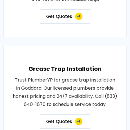
Get Quotes
Grease Trap Installation
Trust PlumberYP for grease trap installation
in Goddard. Our licensed plumbers provide
honest pricing and 24/7 availability. Call (833)
640-1670 to schedule service today.
Get Quotes