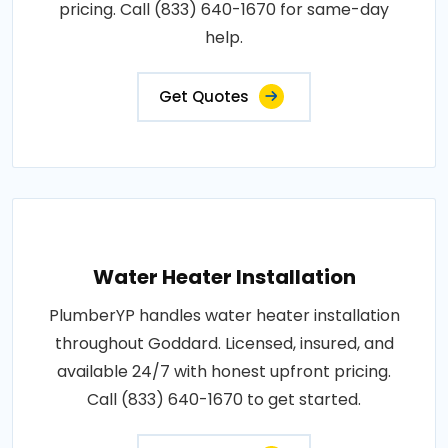
pricing. Call (833) 640-1670 for same-day
help.
Get Quotes
Water Heater Installation
PlumberYP handles water heater installation
throughout Goddard. Licensed, insured, and
available 24/7 with honest upfront pricing.
Call (833) 640-1670 to get started.