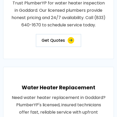
Trust PlumberYP for water heater inspection
in Goddard. Our licensed plumbers provide
honest pricing and 24/7 availability. Call (833)
640-1670 to schedule service today.
Get Quotes
Water Heater Replacement
Need water heater replacement in Goddard?
PlumberYP's licensed, insured technicians
offer fast, reliable service with upfront