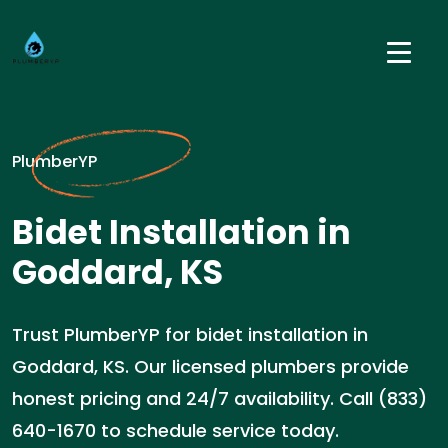
PlumberYP
Bidet Installation in
Goddard, KS
Trust PlumberYP for bidet installation in
Goddard, KS. Our licensed plumbers provide
honest pricing and 24/7 availability. Call (833)
640-1670 to schedule service today.