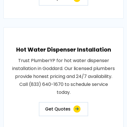
Hot Water Dispenser Installation
Trust PlumberYP for hot water dispenser
installation in Goddard. Our licensed plumbers
provide honest pricing and 24/7 availability.
Call (833) 640-1670 to schedule service
today.
Get Quotes