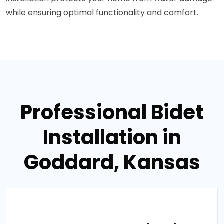
while ensuring optimal functionality and comfort.
Professional Bidet
Installation in
Goddard, Kansas