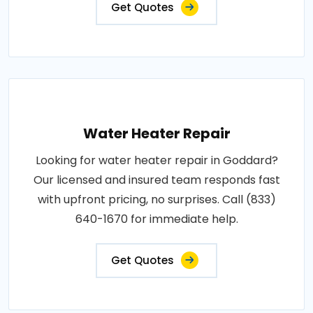
Get Quotes
Water Heater Repair
Looking for water heater repair in Goddard?
Our licensed and insured team responds fast
with upfront pricing, no surprises. Call (833)
640-1670 for immediate help.
Get Quotes