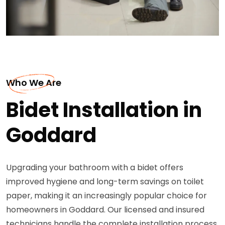
Who We Are
Bidet Installation in
Goddard
Upgrading your bathroom with a bidet offers
improved hygiene and long-term savings on toilet
paper, making it an increasingly popular choice for
homeowners in Goddard. Our licensed and insured
technicians handle the complete installation process,