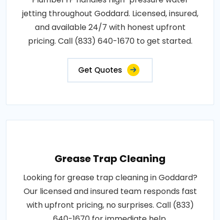
jetting throughout Goddard. Licensed, insured,
and available 24/7 with honest upfront
pricing. Call (833) 640-1670 to get started.
Get Quotes
Grease Trap Cleaning
Looking for grease trap cleaning in Goddard?
Our licensed and insured team responds fast
with upfront pricing, no surprises. Call (833)
640-1670 for immediate help.