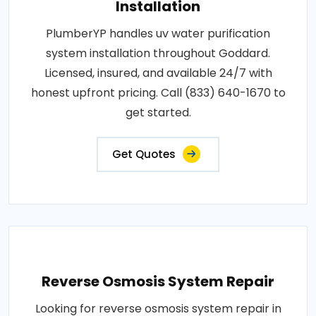
Installation
PlumberYP handles uv water purification
system installation throughout Goddard.
Licensed, insured, and available 24/7 with
honest upfront pricing. Call (833) 640-1670 to
get started.
Get Quotes
Reverse Osmosis System Repair
Looking for reverse osmosis system repair in