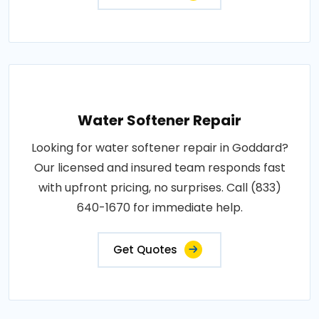
Water Softener Repair
Looking for water softener repair in Goddard?
Our licensed and insured team responds fast
with upfront pricing, no surprises. Call (833)
640-1670 for immediate help.
Get Quotes