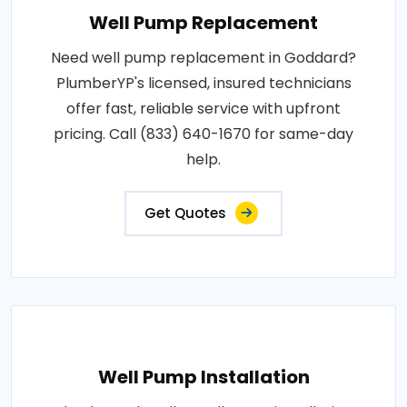
Well Pump Replacement
Need well pump replacement in Goddard?
PlumberYP's licensed, insured technicians
offer fast, reliable service with upfront
pricing. Call (833) 640-1670 for same-day
help.
Get Quotes
Well Pump Installation