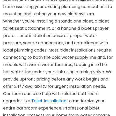
from assessing your existing plumbing connections to
mounting and testing your new bidet system.
Whether you're installing a standalone bidet, a bidet
toilet seat attachment, or a handheld bidet sprayer,
professional installation ensures proper water
pressure, secure connections, and compliance with
local plumbing codes. Most bidet installations require
connecting to both the cold water supply line and, for
models with warm water features, tapping into the
hot water line under your sink using a mixing valve. We
provide upfront pricing before any work begins and
offer 24/7 availability for urgent installation needs.
Our team can also help with related bathroom
upgrades like
Toilet Installation
to modernize your
entire bathroom experience. Professional bidet
installation protects your home from water damage