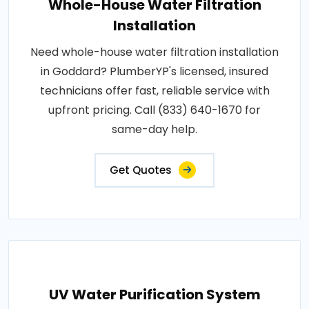
Whole-House Water Filtration
Installation
Need whole-house water filtration installation
in Goddard? PlumberYP's licensed, insured
technicians offer fast, reliable service with
upfront pricing. Call (833) 640-1670 for
same-day help.
Get Quotes
UV Water Purification System