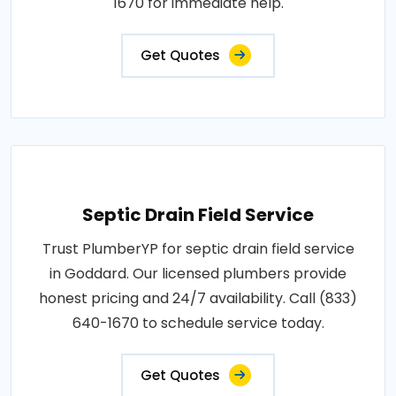
1670 for immediate help.
Get Quotes
Septic Drain Field Service
Trust PlumberYP for septic drain field service
in Goddard. Our licensed plumbers provide
honest pricing and 24/7 availability. Call (833)
640-1670 to schedule service today.
Get Quotes