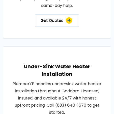
same-day help.
Get Quotes
Under-Sink Water Heater
Installation
PlumberYP handles under-sink water heater
installation throughout Goddard. Licensed,
insured, and available 24/7 with honest
upfront pricing. Call (833) 640-1670 to get
started.