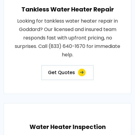
Tankless Water Heater Repair
Looking for tankless water heater repair in
Goddard? Our licensed and insured team
responds fast with upfront pricing, no
surprises. Call (833) 640-1670 for immediate
help.
Get Quotes
Water Heater Inspection