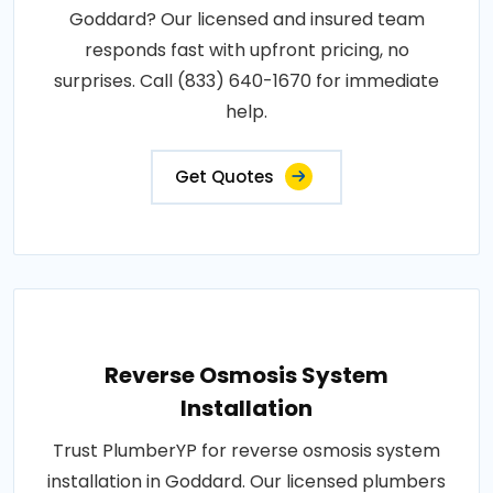
Goddard? Our licensed and insured team
responds fast with upfront pricing, no
surprises. Call (833) 640-1670 for immediate
help.
Get Quotes
Reverse Osmosis System
Installation
Trust PlumberYP for reverse osmosis system
installation in Goddard. Our licensed plumbers