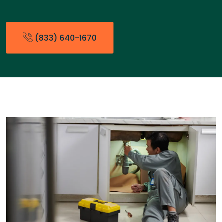
(833) 640-1670