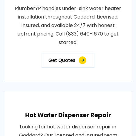
PlumberYP handles under-sink water heater
installation throughout Goddard. Licensed,
insured, and available 24/7 with honest
upfront pricing. Call (833) 640-1670 to get
started.
Get Quotes
Hot Water Dispenser Repair
Looking for hot water dispenser repair in
Goddard? Our licensed and insured team