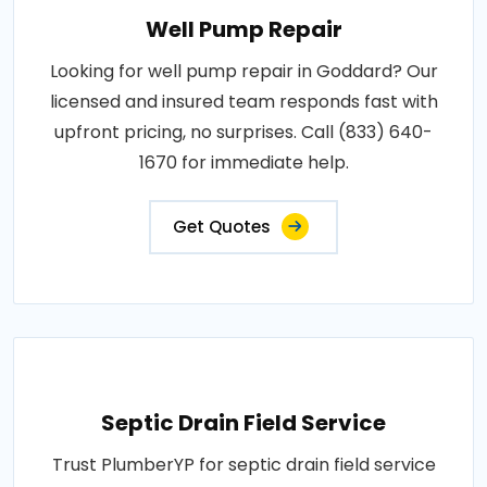
Well Pump Repair
Looking for well pump repair in Goddard? Our
licensed and insured team responds fast with
upfront pricing, no surprises. Call (833) 640-
1670 for immediate help.
Get Quotes
Septic Drain Field Service
Trust PlumberYP for septic drain field service