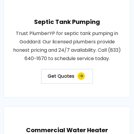
Septic Tank Pumping
Trust PlumberYP for septic tank pumping in
Goddard. Our licensed plumbers provide
honest pricing and 24/7 availability. Call (833)
640-1670 to schedule service today.
Get Quotes
Commercial Water Heater