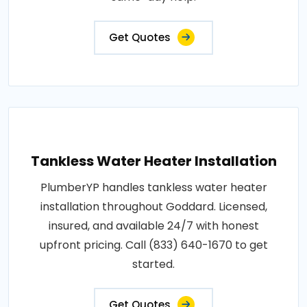
Get Quotes
Tankless Water Heater Installation
PlumberYP handles tankless water heater
installation throughout Goddard. Licensed,
insured, and available 24/7 with honest
upfront pricing. Call (833) 640-1670 to get
started.
Get Quotes