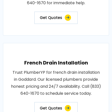
640-1670 for immediate help.
Get Quotes
French Drain Installation
Trust PlumberYP for french drain installation
in Goddard. Our licensed plumbers provide
honest pricing and 24/7 availability. Call (833)
640-1670 to schedule service today.
Get Quotes