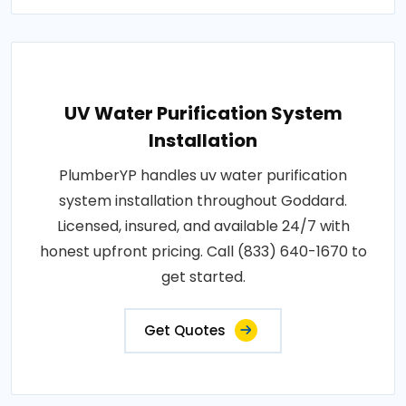
UV Water Purification System
Installation
PlumberYP handles uv water purification
system installation throughout Goddard.
Licensed, insured, and available 24/7 with
honest upfront pricing. Call (833) 640-1670 to
get started.
Get Quotes