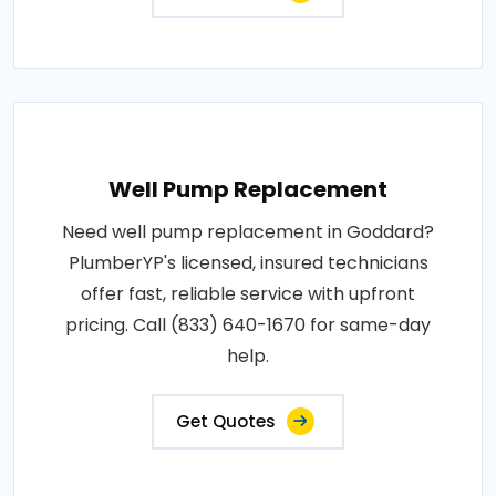
Well Pump Replacement
Need well pump replacement in Goddard?
PlumberYP's licensed, insured technicians
offer fast, reliable service with upfront
pricing. Call (833) 640-1670 for same-day
help.
Get Quotes