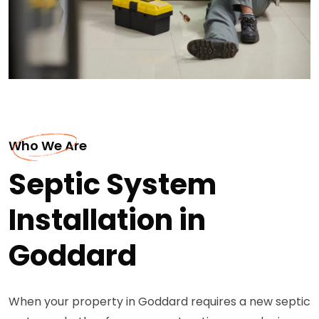
Who We Are
Septic System
Installation in
Goddard
When your property in Goddard requires a new septic