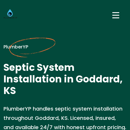
PlumberYP
Septic System
Installation in Goddard,
KS
PlumberYP handles septic system installation
throughout Goddard, KS. Licensed, insured,
and available 24/7 with honest upfront pricing.