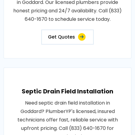
in Goddard. Our licensed plumbers provide
honest pricing and 24/7 availability. Call (833)
640-1670 to schedule service today.
Get Quotes
Septic Drain Field Installation
Need septic drain field installation in
Goddard? PlumberYP's licensed, insured
technicians offer fast, reliable service with
upfront pricing. Call (833) 640-1670 for