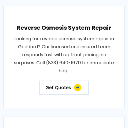
Reverse Osmosis System Repair
Looking for reverse osmosis system repair in
Goddard? Our licensed and insured team
responds fast with upfront pricing, no
surprises. Call (833) 640-1670 for immediate
help.
Get Quotes