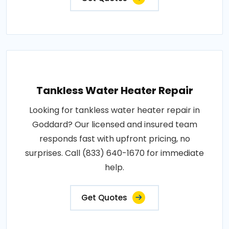
Tankless Water Heater Repair
Looking for tankless water heater repair in
Goddard? Our licensed and insured team
responds fast with upfront pricing, no
surprises. Call (833) 640-1670 for immediate
help.
Get Quotes