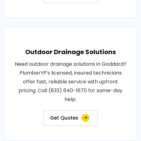
Outdoor Drainage Solutions
Need outdoor drainage solutions in Goddard?
PlumberYP's licensed, insured technicians
offer fast, reliable service with upfront
pricing. Call (833) 640-1670 for same-day
help.
Get Quotes