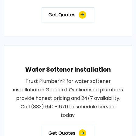
Get Quotes
Water Softener Installation
Trust PlumberYP for water softener
installation in Goddard. Our licensed plumbers
provide honest pricing and 24/7 availability.
Call (833) 640-1670 to schedule service
today.
Get Quotes