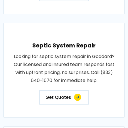
Septic System Repair
Looking for septic system repair in Goddard?
Our licensed and insured team responds fast
with upfront pricing, no surprises. Call (833)
640-1670 for immediate help.
Get Quotes