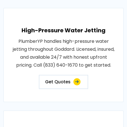
High-Pressure Water Jetting
PlumberYP handles high-pressure water
jetting throughout Goddard. Licensed, insured,
and available 24/7 with honest upfront
pricing. Call (833) 640-1670 to get started.
Get Quotes