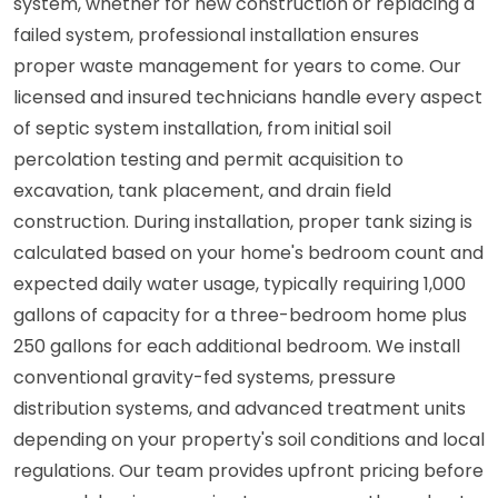
system, whether for new construction or replacing a
failed system, professional installation ensures
proper waste management for years to come. Our
licensed and insured technicians handle every aspect
of septic system installation, from initial soil
percolation testing and permit acquisition to
excavation, tank placement, and drain field
construction. During installation, proper tank sizing is
calculated based on your home's bedroom count and
expected daily water usage, typically requiring 1,000
gallons of capacity for a three-bedroom home plus
250 gallons for each additional bedroom. We install
conventional gravity-fed systems, pressure
distribution systems, and advanced treatment units
depending on your property's soil conditions and local
regulations. Our team provides upfront pricing before