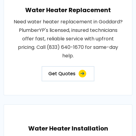
Water Heater Replacement
Need water heater replacement in Goddard?
PlumberYP's licensed, insured technicians
offer fast, reliable service with upfront
pricing. Call (833) 640-1670 for same-day
help.
Get Quotes
Water Heater Installation