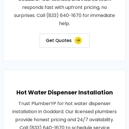
responds fast with upfront pricing, no
surprises. Call (833) 640-1670 for immediate
help.
Get Quotes
Hot Water Dispenser Installation
Trust PlumberYP for hot water dispenser
installation in Goddard. Our licensed plumbers
provide honest pricing and 24/7 availability.
Call (833) 640-1670 to schedule service