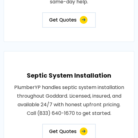
same-day help.
Get Quotes
Septic System Installation
PlumberYP handles septic system installation
throughout Goddard. Licensed, insured, and
available 24/7 with honest upfront pricing.
Call (833) 640-1670 to get started.
Get Quotes