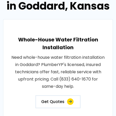
in Goddard, Kansas
Whole-House Water Filtration
Installation
Need whole-house water filtration installation
in Goddard? PlumberYP's licensed, insured
technicians offer fast, reliable service with
upfront pricing. Call (833) 640-1670 for
same-day help.
Get Quotes