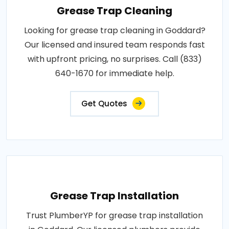
Grease Trap Cleaning
Looking for grease trap cleaning in Goddard?
Our licensed and insured team responds fast
with upfront pricing, no surprises. Call (833)
640-1670 for immediate help.
Get Quotes
Grease Trap Installation
Trust PlumberYP for grease trap installation