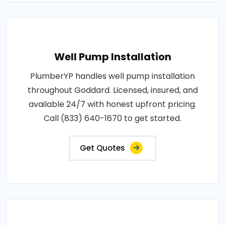
Well Pump Installation
PlumberYP handles well pump installation
throughout Goddard. Licensed, insured, and
available 24/7 with honest upfront pricing.
Call (833) 640-1670 to get started.
Get Quotes