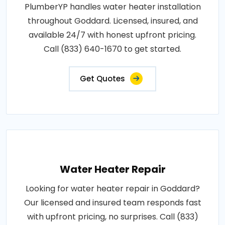
PlumberYP handles water heater installation
throughout Goddard. Licensed, insured, and
available 24/7 with honest upfront pricing.
Call (833) 640-1670 to get started.
Get Quotes
Water Heater Repair
Looking for water heater repair in Goddard?
Our licensed and insured team responds fast
with upfront pricing, no surprises. Call (833)