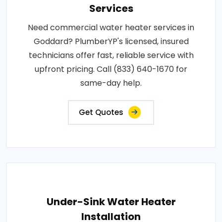
Services
Need commercial water heater services in
Goddard? PlumberYP's licensed, insured
technicians offer fast, reliable service with
upfront pricing. Call (833) 640-1670 for
same-day help.
Get Quotes
Under-Sink Water Heater
Installation