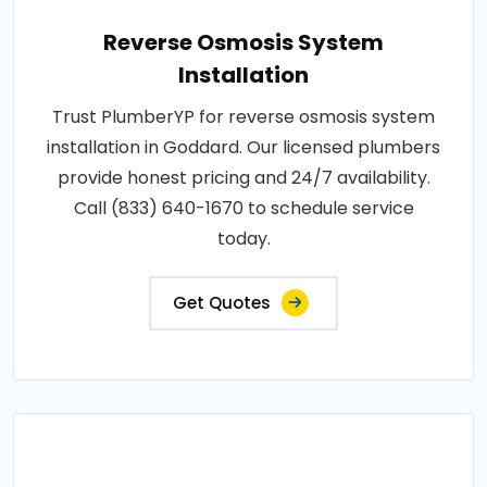
Reverse Osmosis System
Installation
Trust PlumberYP for reverse osmosis system
installation in Goddard. Our licensed plumbers
provide honest pricing and 24/7 availability.
Call (833) 640-1670 to schedule service
today.
Get Quotes