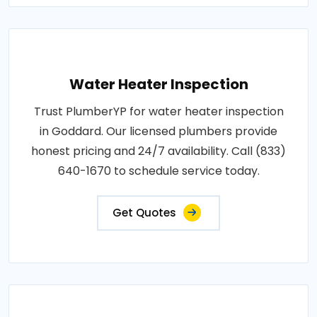
Water Heater Inspection
Trust PlumberYP for water heater inspection
in Goddard. Our licensed plumbers provide
honest pricing and 24/7 availability. Call (833)
640-1670 to schedule service today.
Get Quotes