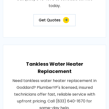
today.
Get Quotes
Tankless Water Heater
Replacement
Need tankless water heater replacement in
Goddard? PlumberYP's licensed, insured
technicians offer fast, reliable service with
upfront pricing. Call (833) 640-1670 for
same-day help.