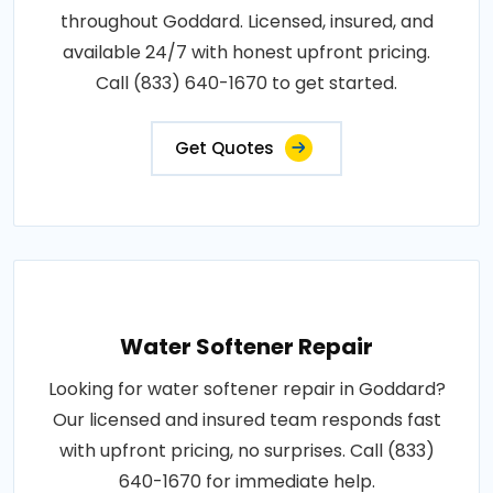
throughout Goddard. Licensed, insured, and
available 24/7 with honest upfront pricing.
Call (833) 640-1670 to get started.
Get Quotes
Water Softener Repair
Looking for water softener repair in Goddard?
Our licensed and insured team responds fast
with upfront pricing, no surprises. Call (833)
640-1670 for immediate help.