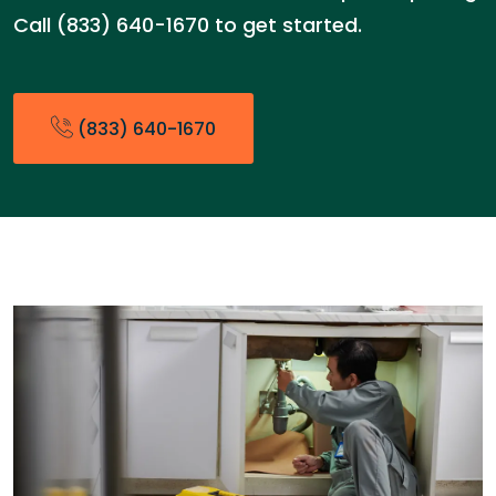
Call (833) 640-1670 to get started.
(833) 640-1670