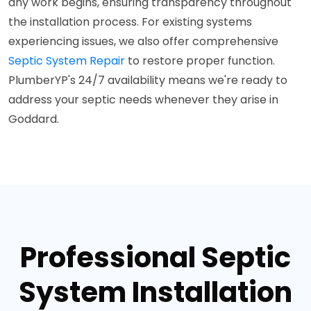
any work begins, ensuring transparency throughout
the installation process. For existing systems
experiencing issues, we also offer comprehensive
Septic System Repair
to restore proper function.
PlumberYP's 24/7 availability means we're ready to
address your septic needs whenever they arise in
Goddard.
Professional Septic
System Installation