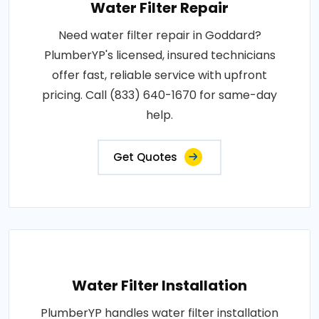
Water Filter Repair
Need water filter repair in Goddard?
PlumberYP's licensed, insured technicians
offer fast, reliable service with upfront
pricing. Call (833) 640-1670 for same-day
help.
Get Quotes
Water Filter Installation
PlumberYP handles water filter installation