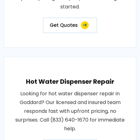
started.
Get Quotes
Hot Water Dispenser Repair
Looking for hot water dispenser repair in
Goddard? Our licensed and insured team
responds fast with upfront pricing, no
surprises. Call (833) 640-1670 for immediate
help.