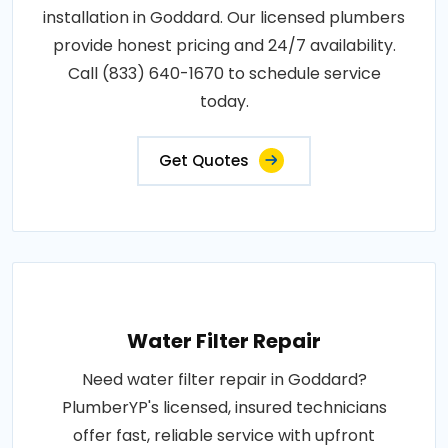
installation in Goddard. Our licensed plumbers
provide honest pricing and 24/7 availability.
Call (833) 640-1670 to schedule service
today.
Get Quotes
Water Filter Repair
Need water filter repair in Goddard?
PlumberYP's licensed, insured technicians
offer fast, reliable service with upfront