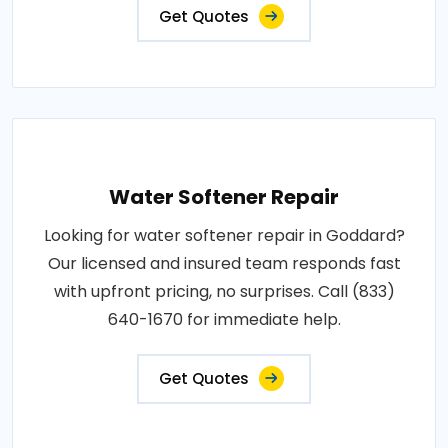
Get Quotes
Water Softener Repair
Looking for water softener repair in Goddard?
Our licensed and insured team responds fast
with upfront pricing, no surprises. Call (833)
640-1670 for immediate help.
Get Quotes