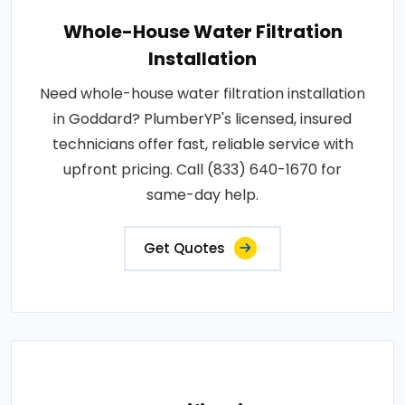
Whole-House Water Filtration
Installation
Need whole-house water filtration installation
in Goddard? PlumberYP's licensed, insured
technicians offer fast, reliable service with
upfront pricing. Call (833) 640-1670 for
same-day help.
Get Quotes