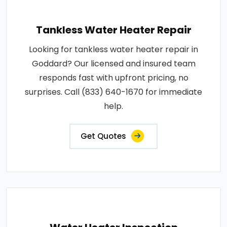
Tankless Water Heater Repair
Looking for tankless water heater repair in
Goddard? Our licensed and insured team
responds fast with upfront pricing, no
surprises. Call (833) 640-1670 for immediate
help.
Get Quotes