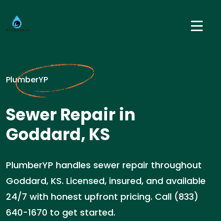
PlumberYP
Sewer Repair in
Goddard, KS
PlumberYP handles sewer repair throughout
Goddard, KS. Licensed, insured, and available
24/7 with honest upfront pricing. Call (833)
640-1670 to get started.