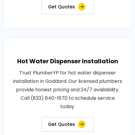
Get Quotes
Hot Water Dispenser Installation
Trust PlumberYP for hot water dispenser
installation in Goddard. Our licensed plumbers
provide honest pricing and 24/7 availability.
Call (833) 640-1670 to schedule service
today.
Get Quotes