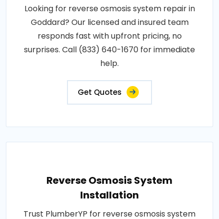
Looking for reverse osmosis system repair in
Goddard? Our licensed and insured team
responds fast with upfront pricing, no
surprises. Call (833) 640-1670 for immediate
help.
Get Quotes
Reverse Osmosis System
Installation
Trust PlumberYP for reverse osmosis system