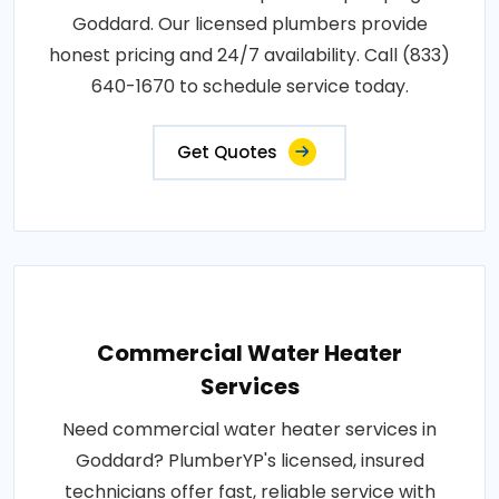
Goddard. Our licensed plumbers provide
honest pricing and 24/7 availability. Call (833)
640-1670 to schedule service today.
Get Quotes
Commercial Water Heater
Services
Need commercial water heater services in
Goddard? PlumberYP's licensed, insured
technicians offer fast, reliable service with