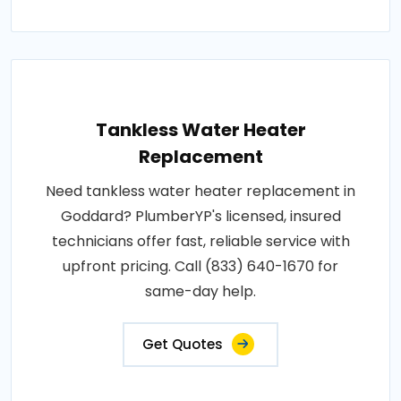
Tankless Water Heater
Replacement
Need tankless water heater replacement in
Goddard? PlumberYP's licensed, insured
technicians offer fast, reliable service with
upfront pricing. Call (833) 640-1670 for
same-day help.
Get Quotes