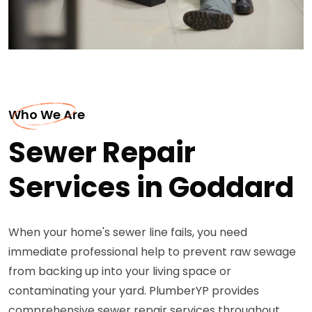
Who We Are
Sewer Repair
Services in Goddard
When your home's sewer line fails, you need
immediate professional help to prevent raw sewage
from backing up into your living space or
contaminating your yard. PlumberYP provides
comprehensive sewer repair services throughout