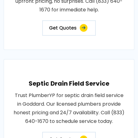
upfront pricing, no surprises. Call (833) 640-
1670 for immediate help.
Get Quotes
Septic Drain Field Service
Trust PlumberYP for septic drain field service
in Goddard. Our licensed plumbers provide
honest pricing and 24/7 availability. Call (833)
640-1670 to schedule service today.