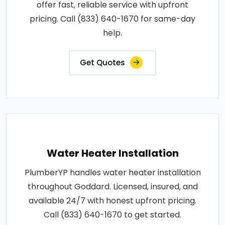
offer fast, reliable service with upfront
pricing. Call (833) 640-1670 for same-day
help.
Get Quotes
Water Heater Installation
PlumberYP handles water heater installation
throughout Goddard. Licensed, insured, and
available 24/7 with honest upfront pricing.
Call (833) 640-1670 to get started.