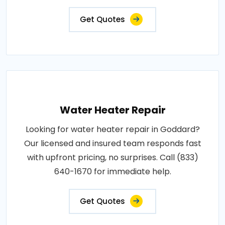
Get Quotes
Water Heater Repair
Looking for water heater repair in Goddard?
Our licensed and insured team responds fast
with upfront pricing, no surprises. Call (833)
640-1670 for immediate help.
Get Quotes