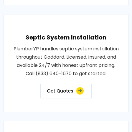
Septic System Installation
PlumberYP handles septic system installation
throughout Goddard. Licensed, insured, and
available 24/7 with honest upfront pricing.
Call (833) 640-1670 to get started.
Get Quotes