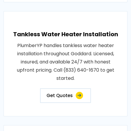
Tankless Water Heater Installation
PlumberYP handles tankless water heater
installation throughout Goddard. Licensed,
insured, and available 24/7 with honest
upfront pricing. Call (833) 640-1670 to get
started.
Get Quotes