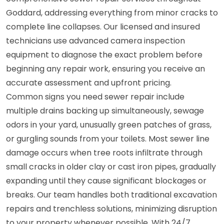
Goddard, addressing everything from minor cracks to
complete line collapses. Our licensed and insured
technicians use advanced camera inspection
equipment to diagnose the exact problem before
beginning any repair work, ensuring you receive an
accurate assessment and upfront pricing.
Common signs you need sewer repair include
multiple drains backing up simultaneously, sewage
odors in your yard, unusually green patches of grass,
or gurgling sounds from your toilets. Most sewer line
damage occurs when tree roots infiltrate through
small cracks in older clay or cast iron pipes, gradually
expanding until they cause significant blockages or
breaks. Our team handles both traditional excavation
repairs and trenchless solutions, minimizing disruption
to your property whenever possible. With 24/7