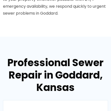
emergency availability, we respond quickly to urgent
sewer problems in Goddard.
Professional Sewer
Repair in Goddard,
Kansas