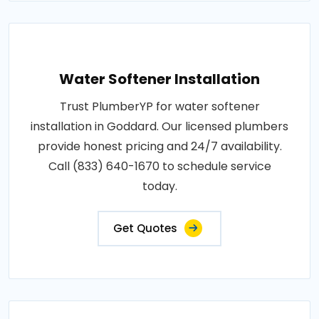
Water Softener Installation
Trust PlumberYP for water softener
installation in Goddard. Our licensed plumbers
provide honest pricing and 24/7 availability.
Call (833) 640-1670 to schedule service
today.
Get Quotes