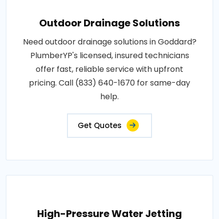
Outdoor Drainage Solutions
Need outdoor drainage solutions in Goddard?
PlumberYP's licensed, insured technicians
offer fast, reliable service with upfront
pricing. Call (833) 640-1670 for same-day
help.
Get Quotes
High-Pressure Water Jetting