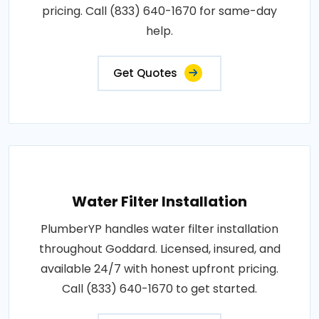
pricing. Call (833) 640-1670 for same-day
help.
Get Quotes
Water Filter Installation
PlumberYP handles water filter installation
throughout Goddard. Licensed, insured, and
available 24/7 with honest upfront pricing.
Call (833) 640-1670 to get started.