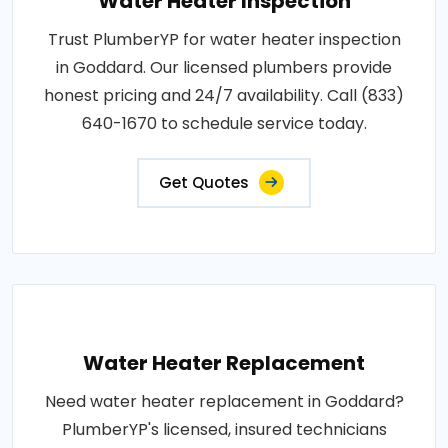
Water Heater Inspection
Trust PlumberYP for water heater inspection
in Goddard. Our licensed plumbers provide
honest pricing and 24/7 availability. Call (833)
640-1670 to schedule service today.
Get Quotes
Water Heater Replacement
Need water heater replacement in Goddard?
PlumberYP's licensed, insured technicians