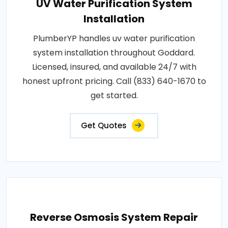
UV Water Purification System
Installation
PlumberYP handles uv water purification
system installation throughout Goddard.
Licensed, insured, and available 24/7 with
honest upfront pricing. Call (833) 640-1670 to
get started.
Get Quotes
Reverse Osmosis System Repair