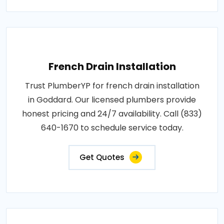
French Drain Installation
Trust PlumberYP for french drain installation
in Goddard. Our licensed plumbers provide
honest pricing and 24/7 availability. Call (833)
640-1670 to schedule service today.
Get Quotes