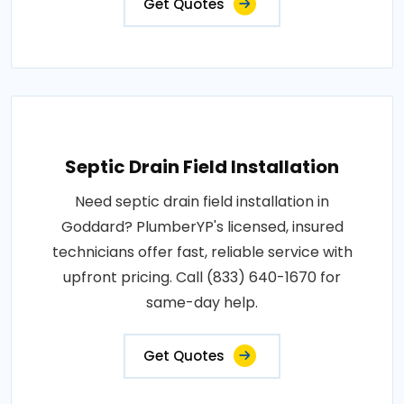
Get Quotes
Septic Drain Field Installation
Need septic drain field installation in
Goddard? PlumberYP's licensed, insured
technicians offer fast, reliable service with
upfront pricing. Call (833) 640-1670 for
same-day help.
Get Quotes