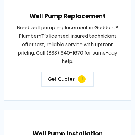
Well Pump Replacement
Need well pump replacement in Goddard?
PlumberYP's licensed, insured technicians
offer fast, reliable service with upfront
pricing. Call (833) 640-1670 for same-day
help.
Get Quotes
Well Pump Installation