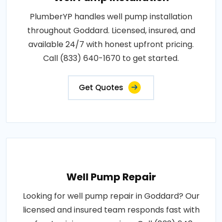
PlumberYP handles well pump installation
throughout Goddard. Licensed, insured, and
available 24/7 with honest upfront pricing.
Call (833) 640-1670 to get started.
Get Quotes
Well Pump Repair
Looking for well pump repair in Goddard? Our
licensed and insured team responds fast with