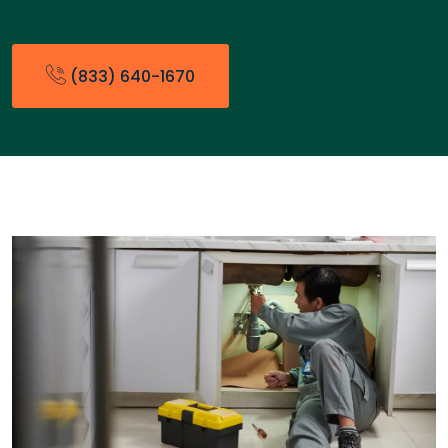
(833) 640-1670