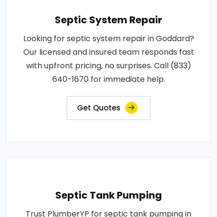
Septic System Repair
Looking for septic system repair in Goddard?
Our licensed and insured team responds fast
with upfront pricing, no surprises. Call (833)
640-1670 for immediate help.
Get Quotes
Septic Tank Pumping
Trust PlumberYP for septic tank pumping in