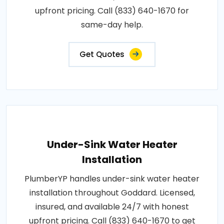
upfront pricing. Call (833) 640-1670 for
same-day help.
Get Quotes
Under-Sink Water Heater
Installation
PlumberYP handles under-sink water heater
installation throughout Goddard. Licensed,
insured, and available 24/7 with honest
upfront pricing. Call (833) 640-1670 to get