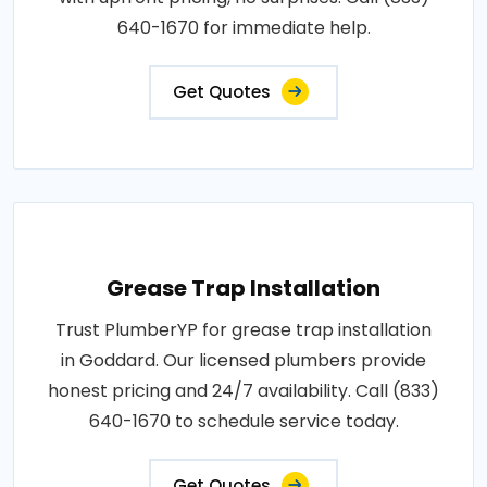
640-1670 for immediate help.
Get Quotes
Grease Trap Installation
Trust PlumberYP for grease trap installation
in Goddard. Our licensed plumbers provide
honest pricing and 24/7 availability. Call (833)
640-1670 to schedule service today.
Get Quotes