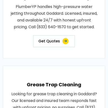
PlumberYP handles high-pressure water
jetting throughout Goddard. Licensed, insured,
and available 24/7 with honest upfront
pricing. Call (833) 640-1670 to get started.
Get Quotes
Grease Trap Cleaning
Looking for grease trap cleaning in Goddard?
Our licensed and insured team responds fast
with upfront pricing, no surprises. Call (833)